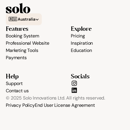
Select Language
Community
🇦🇺 Australia
Features
Explore
Booking System
Pricing
Expert Academy
Professional Website
Inspiration
Marketing Tools
Education
Payments
Guides & tutorials
Help
Socials
Support
Showcase
Contact us
© 2025 Solo Innovations Ltd. All rights reserved.
Privacy Policy
End User License Agreement
Updates
New