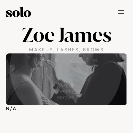
Zoe James
Try for free
Features
MAKEUP, LASHES, BROWS
Businesses
Booking System
Website
Marketing tools
N/A
Payments
Blog