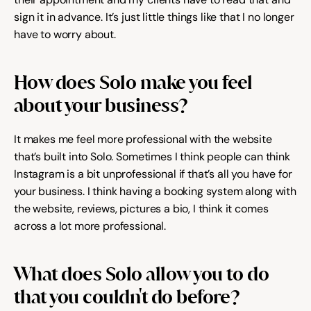
sign it in advance. It’s just little things like that I no longer 
have to worry about.
How does Solo make you feel 
about your business?
It makes me feel more professional with the website 
that’s built into Solo. Sometimes I think people can think 
Instagram is a bit unprofessional if that’s all you have for 
your business. I think having a booking system along with 
the website, reviews, pictures a bio, I think it comes 
across a lot more professional.
What does Solo allow you to do 
that you couldn't do before?