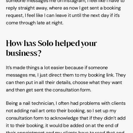
someone messages me on Instagram, I feel like I have to 
reply straight away, where as now I get sent a booking 
Try for free
request, I feel like I can leave it until the next day if it’s 
come through late at night.
How has Solo helped your 
business?
It’s made things a lot easier because if someone 
messages me, I just direct them to my booking link. They 
can then put in all their details, choose what they want 
and then get sent the consultation form.
Being a nail technician, I often had problems with clients 
not adding nail art onto their booking, so I set up my 
consultation form to acknowledge that if they didn’t add 
it to their booking, it would be added on at the end of 
their appointment and my clients have to read that and 