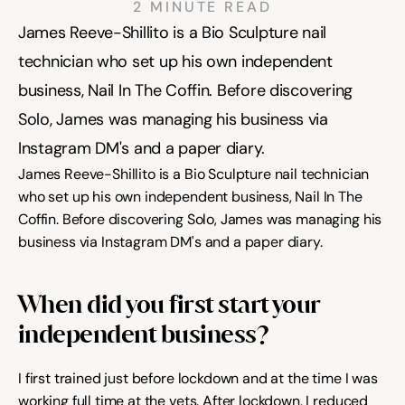
2 MINUTE READ
James Reeve-Shillito is a Bio Sculpture nail 
Community
technician who set up his own independent 
business, Nail In The Coffin. Before discovering 
Solo, James was managing his business via 
Expert Academy
Instagram DM's and a paper diary. 
James Reeve-Shillito is a Bio Sculpture nail technician 
Guides & tutorials
who set up his own independent business, Nail In The 
Coffin. Before discovering Solo, James was managing his 
business via Instagram DM's and a paper diary. 
Showcase
When did you first start your 
independent business?
Updates
New
I first trained just before lockdown and at the time I was 
working full time at the vets. After lockdown, I reduced 