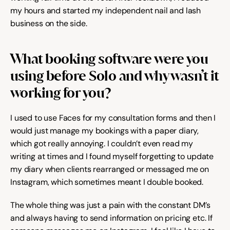
Help & support
my hours and started my independent nail and lash 
business on the side.
Documentation
What booking software were you 
using before Solo and why wasn’t it 
Careers
working for you?
I used to use Faces for my consultation forms and then I 
Legal
would just manage my bookings with a paper diary, 
which got really annoying. I couldn’t even read my 
Education
writing at times and I found myself forgetting to update 
my diary when clients rearranged or messaged me on 
Inspiration
Instagram, which sometimes meant I double booked.
Pricing
The whole thing was just a pain with the constant DM’s 
and always having to send information on pricing etc. If 
Login