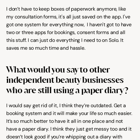
I don’t have to keep boxes of paperwork anymore, like 
my consultation forms, it's all just saved on the app. I've 
got one system for everything now,  I haven't got to have 
two or three apps for bookings, consent forms and all 
this stuff. I can just do everything I need to on Solo. It 
saves me so much time and hassle.
What would you say to other 
independent beauty businesses 
who are still using a paper diary?
I would say get rid of it, I think they’re outdated. Get a 
booking system and it will make your life so much easier. 
It’s so much better to have it all in one place and not 
have a paper diary. I think they just get messy too and it 
doesn’t look good if you’re whipping out a diary with 