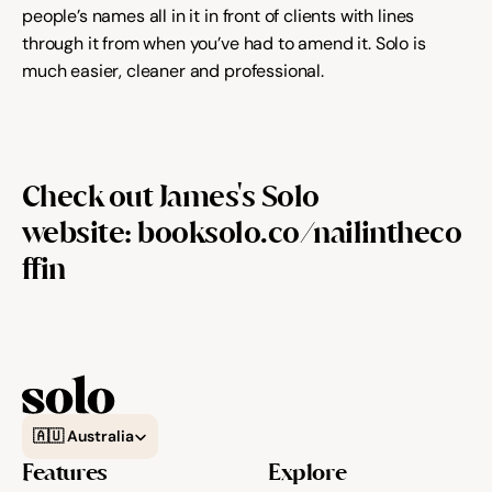
people’s names all in it in front of clients with lines 
through it from when you’ve had to amend it. Solo is 
much easier, cleaner and professional.
Check out James's Solo 
website: 
booksolo.co/nailintheco
ffin
Select Language
🇦🇺 Australia
Features
Explore