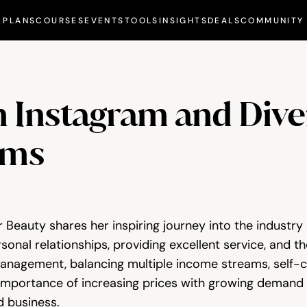
PLANS
COURSES
EVENTS
TOOLS
INSIGHTS
DEALS
COMMUNITY
n Instagram and Diver
ams
 Beauty shares her inspiring journey into the industry 
onal relationships, providing excellent service, and the 
anagement, balancing multiple income streams, self-ca
importance of increasing prices with growing demand an
 business.