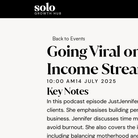
GROWTH HUB
Back to Events
Going Viral o
Income Stre
10:00 AM
14 JULY 2025
Key Notes
In this podcast episode JustJennifer
clients. She emphasises building pers
business. Jennifer discusses time m
avoid burnout. She also covers the 
including balancing motherhood and