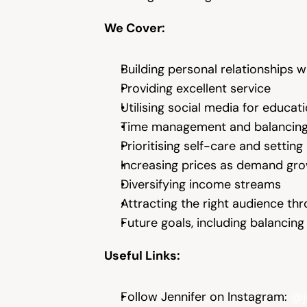
We Cover:
Building personal relationships wi
Providing excellent service
Utilising social media for educ
Time management and balancing
Prioritising self-care and settin
Increasing prices as demand gr
Diversifying income streams
Attracting the right audience th
Future goals, including balanci
Useful Links:
Follow Jennifer on Instagram: 
@j