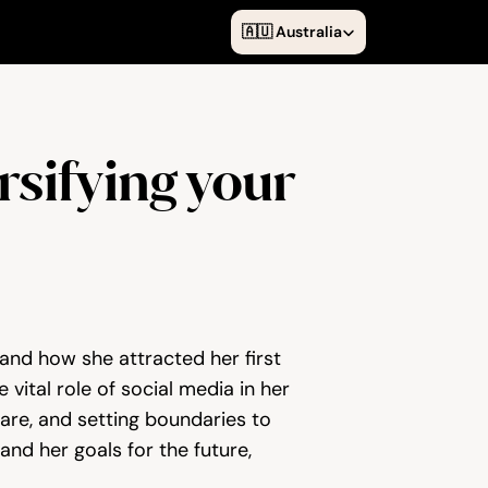
Select Language
🇦🇺 Australia
sifying your 
and how she attracted her first 
vital role of social media in her 
re, and setting boundaries to 
d her goals for the future, 