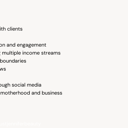
th clients
ation and engagement
 multiple income streams
g boundaries
ows
rough social media
ng motherhood and business
ustjenniferbeauty