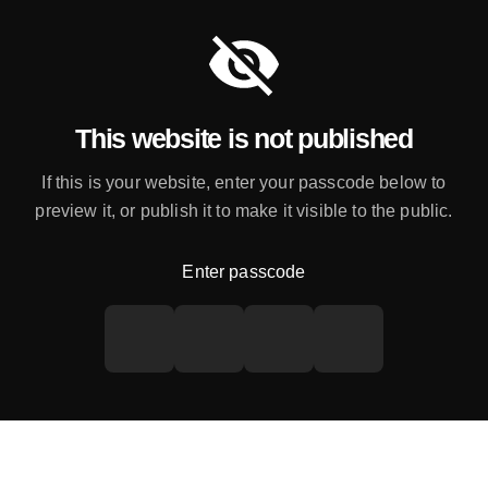
This website is not published
If this is your website, enter your passcode below to
preview it, or publish it to make it visible to the public.
Enter passcode