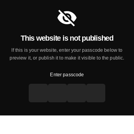
This website is not published
If this is your website, enter your passcode below to
preview it, or publish it to make it visible to the public.
Enter passcode