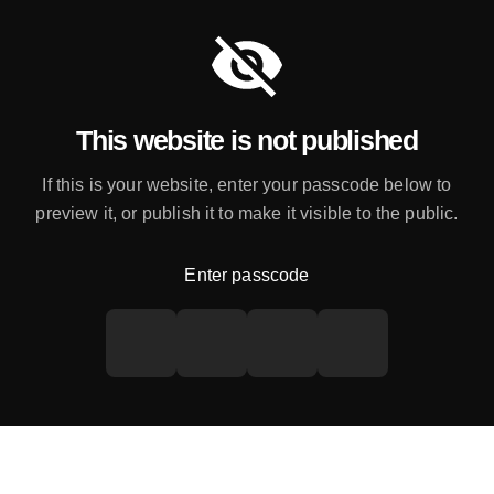
This website is not published
If this is your website, enter your passcode below to
preview it, or publish it to make it visible to the public.
Enter passcode