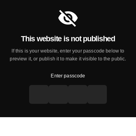
This website is not published
If this is your website, enter your passcode below to
preview it, or publish it to make it visible to the public.
Enter passcode