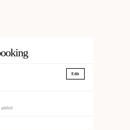
booking
Edit
s added