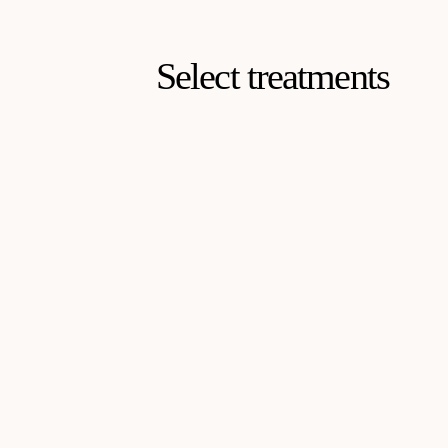
Select treatments