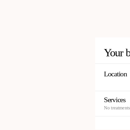
Your 
Location
Services
No treatment