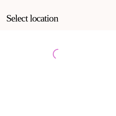
Select location