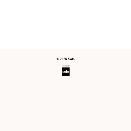
©
2026
Solo