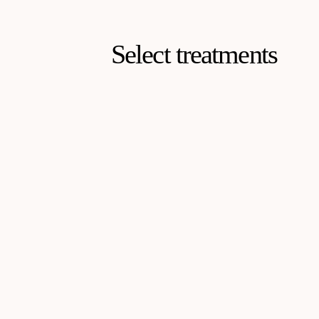
Select treatments