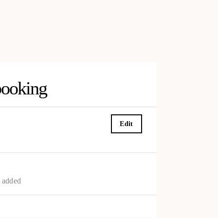
booking
Edit
s added