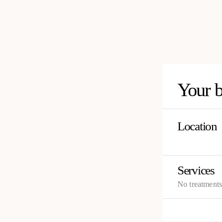
Your 
Location
Services
No treatment