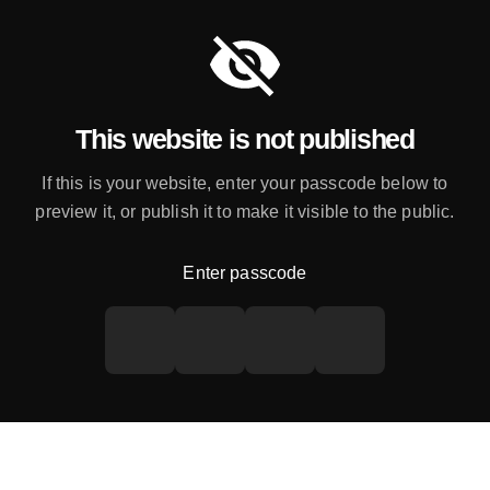
This website is not published
If this is your website, enter your passcode below to
preview it, or publish it to make it visible to the public.
Enter passcode