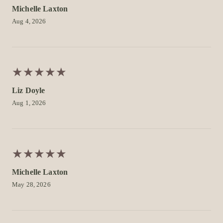
Michelle Laxton
Aug 4, 2026
★
★
★
★
★
★
★
★
★
★
Liz Doyle
Aug 1, 2026
★
★
★
★
★
★
★
★
★
★
Michelle Laxton
May 28, 2026