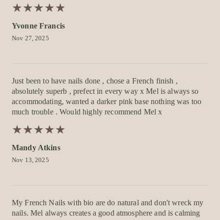
★
★
★
★
★
★
★
★
★
★
Yvonne Francis
Nov 27, 2025
Just been to have nails done , chose a French finish ,
absolutely superb , prefect in every way x Mel is always so
accommodating, wanted a darker pink base nothing was too
much trouble . Would highly recommend Mel x
★
★
★
★
★
★
★
★
★
★
Mandy Atkins
Nov 13, 2025
My French Nails with bio are do natural and don't wreck my
nails. Mel always creates a good atmosphere and is calming