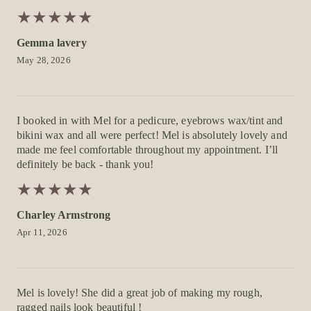
★
★
★
★
★
★
★
★
★
★
Gemma lavery
May 28, 2026
I booked in with Mel for a pedicure, eyebrows wax/tint and
bikini wax and all were perfect! Mel is absolutely lovely and
made me feel comfortable throughout my appointment. I’ll
definitely be back - thank you!
★
★
★
★
★
★
★
★
★
★
Charley Armstrong
Apr 11, 2026
Mel is lovely! She did a great job of making my rough,
ragged nails look beautiful !