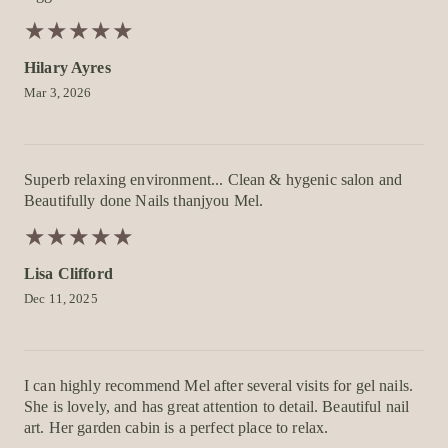
★
★
★
★
★
★
★
★
★
★
Hilary Ayres
Mar 3, 2026
Superb relaxing environment... Clean & hygenic salon and
Beautifully done Nails thanjyou Mel.
★
★
★
★
★
★
★
★
★
★
Lisa Clifford
Dec 11, 2025
I can highly recommend Mel after several visits for gel nails.
She is lovely, and has great attention to detail. Beautiful nail
art. Her garden cabin is a perfect place to relax.