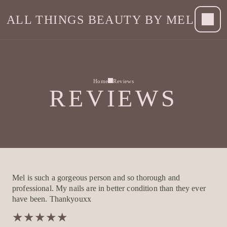
ALL THINGS BEAUTY BY MEL
Home
Reviews
REVIEWS
Mel is such a gorgeous person and so thorough and
professional. My nails are in better condition than they ever
have been. Thankyouxx
★
★
★
★
★
★
★
★
★
★