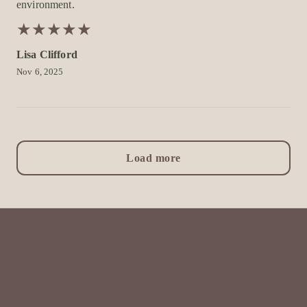
environment.
★
★
★
★
★
★
★
★
★
★
Lisa Clifford
Nov 6, 2025
Load more
All Things Beauty by Mel
Home
Book now