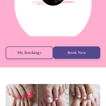
My Bookings
Book Now