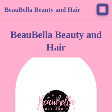
BeauBella Beauty and Hair
BeauBella Beauty and
Hair