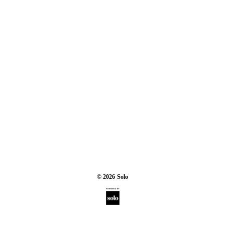
©
2026
Solo