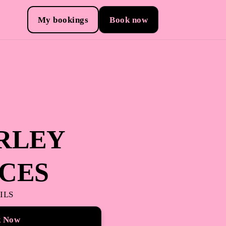
My bookings
Book now
RLEY
ICES
ILS
k Now