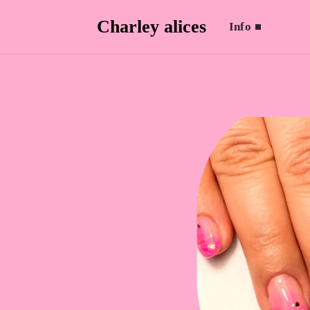
Charley alices
Info