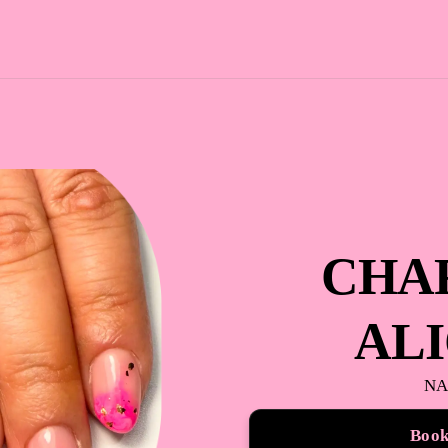
CHA
AL
NA
Boo