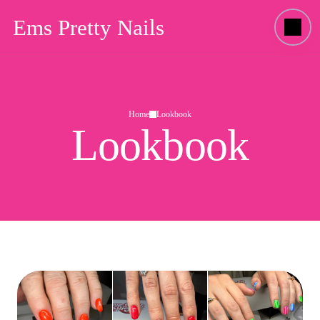
Ems Pretty Nails
Home
Lookbook
Lookbook