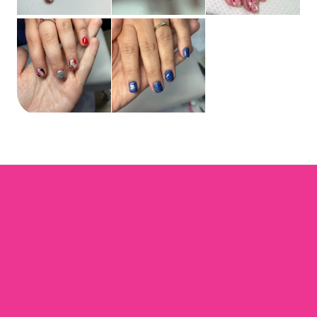
Ems Pretty Nails
Home
Book now
Gift card
Terms and Conditions