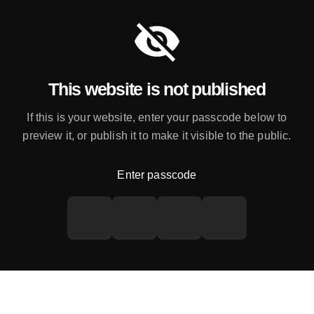
This website is not published
If this is your website, enter your passcode below to
preview it, or publish it to make it visible to the public.
Enter passcode