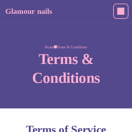
Glamour nails
Home
Terms & Conditions
Terms &
Conditions
Terms of Service