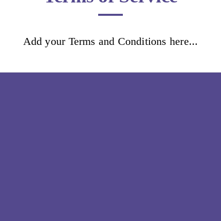
Add your Terms and Conditions here...
Glamour nails
Home
Book now
Terms and Conditions
Info
Lookbook
Reviews
Aftercare