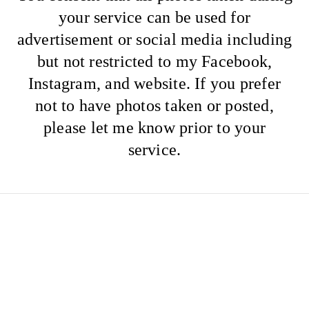
your service can be used for
advertisement or social media including
but not restricted to my Facebook,
Instagram, and website. If you prefer
not to have photos taken or posted,
please let me know prior to your
service.
Wedding deposits and
trial payments