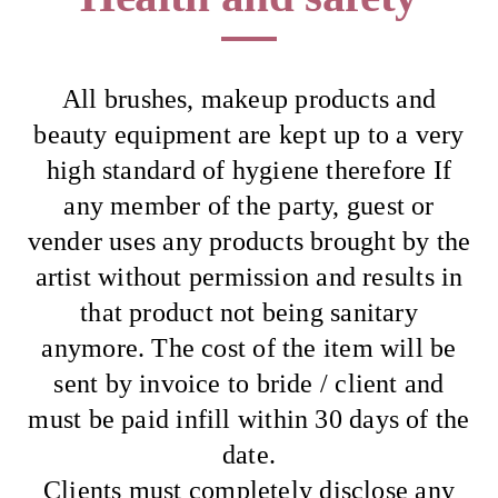
All brushes, makeup products and
beauty equipment are kept up to a very
high standard of hygiene therefore If
any member of the party, guest or
vender uses any products brought by the
artist without permission and results in
that product not being sanitary
anymore. The cost of the item will be
sent by invoice to bride / client and
must be paid infill within 30 days of the
date.
Clients must completely disclose any