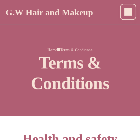
G.W Hair and Makeup
Home
Terms & Conditions
Terms &
Conditions
Health and safety