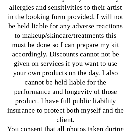
allergies and sensitivities to their artist
in the booking form provided. I will not
be held liable for any adverse reactions
to makeup/skincare/treatments this
must be done so I can prepare my kit
accordingly. Discounts cannot not be
given on services if you want to use
your own products on the day. I also
cannot be held liable for the
performance and longevity of those
product. I have full public liability
insurance to protect both myself and the
client.
You consent that all photos taken during