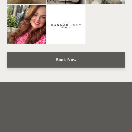
Book Now
Hannah Lucy Beauty
Home
Book now
Gift card