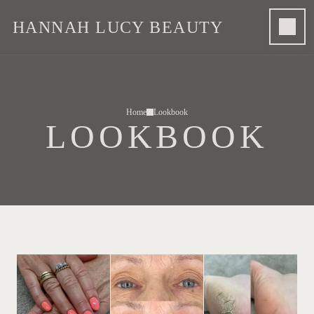
HANNAH LUCY BEAUTY
Home
Lookbook
LOOKBOOK