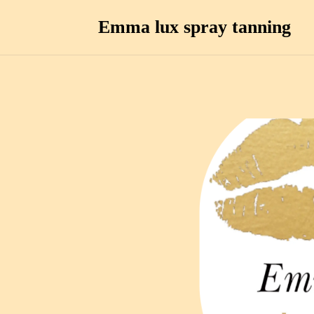
Emma lux spray tanning