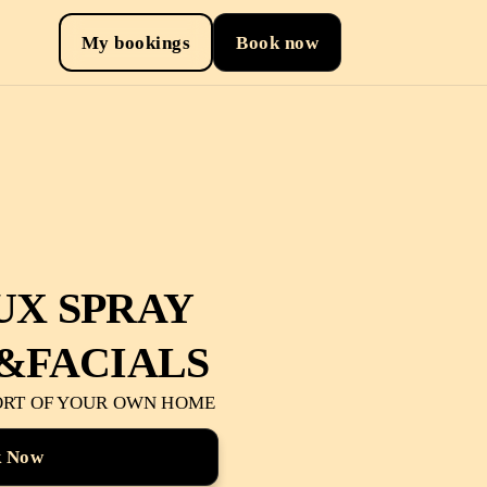
My bookings
Book now
UX SPRAY
&FACIALS
ORT OF YOUR OWN HOME
k Now