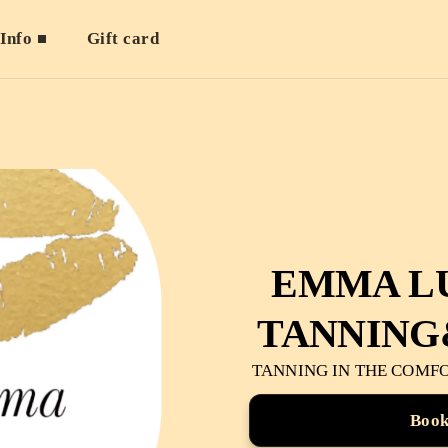
Info
Gift card
EMMA L
TANNING
TANNING IN THE COMF
Boo