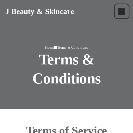
J Beauty & Skincare
Home
Terms & Conditions
Terms &
Conditions
Terms of Service