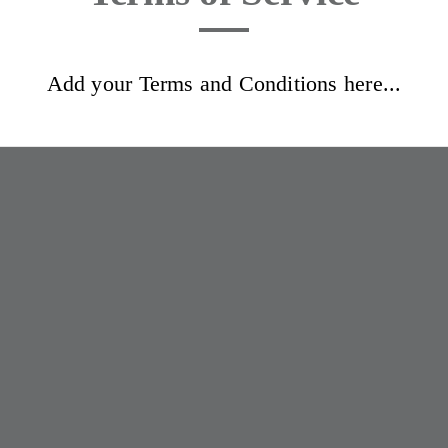
Add your Terms and Conditions here...
J Beauty & Skincare
Home
Book now
Terms and Conditions
Info
Lookbook
Reviews
Aftercare