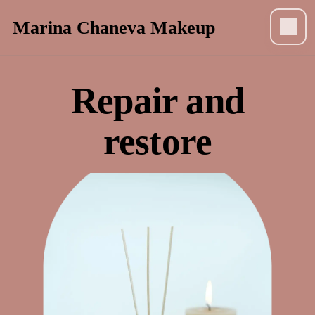
Marina Chaneva Makeup
Repair and
restore