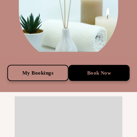
My Bookings
Book Now