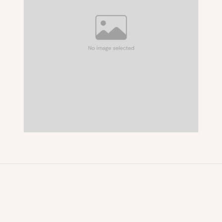
About