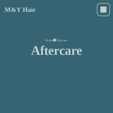
M&Y Hair
Home
Aftercare
Aftercare
M&Y Hair
Home
Book now