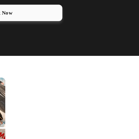
k Now