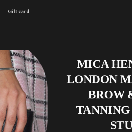
Gift card
MICA HE
LONDON M
BROW 
TANNING 
ST