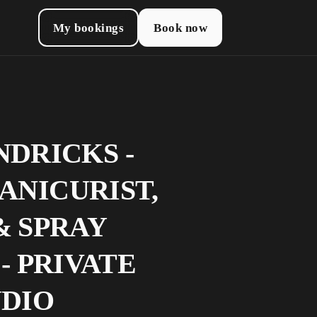
My bookings
Book now
NDRICKS -
ANICURIST,
& SPRAY
- PRIVATE
UDIO