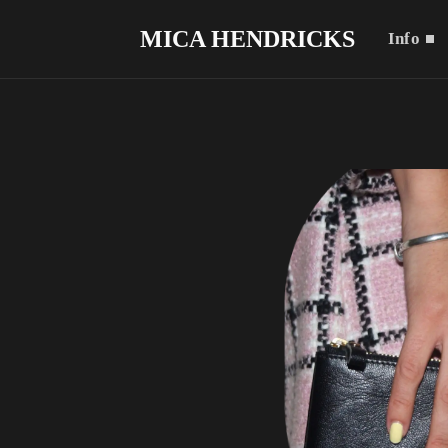
MICA HENDRICKS
Info