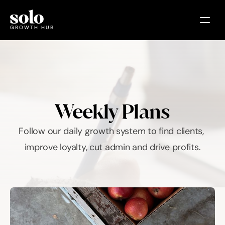
GROWTH HUB
Plans
Courses
EVENTS
TOOLS
Weekly Plans
INSIGHTS
DEALS
COMMUNITY
Follow our daily growth system to find clients, 
improve loyalty, cut admin and drive profits.
Select Language
🇬🇧 United Kingdom