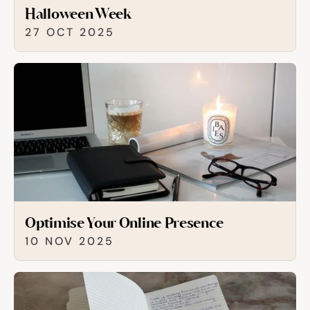
Halloween Week
27 OCT 2025
Optimise Your Online Presence
10 NOV 2025