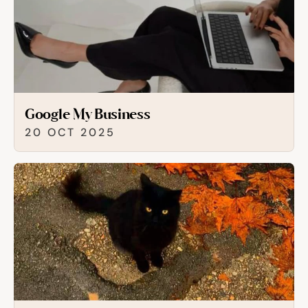
Google My Business
20 OCT 2025