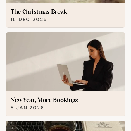
The Christmas Break
15 DEC 2025
New Year, More Bookings
5 JAN 2026