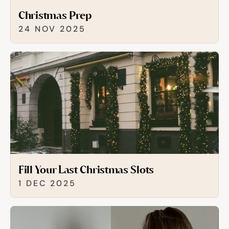
Christmas Prep
24 NOV 2025
Fill Your Last Christmas Slots
1 DEC 2025