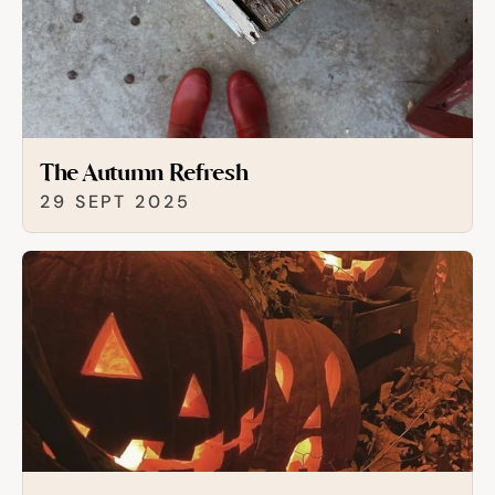
The Autumn Refresh
29 SEPT 2025