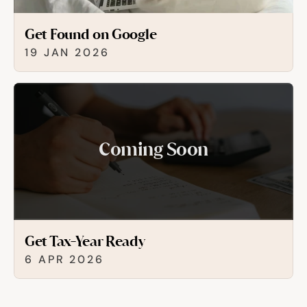
Get Found on Google
19 JAN 2026
Coming Soon
Get Tax-Year Ready
6 APR 2026