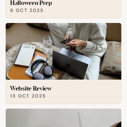
Halloween Prep
6 OCT 2025
Website Review
13 OCT 2025