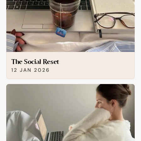
The Social Reset
12 JAN 2026