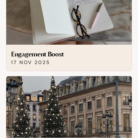
Engagement Boost
17 NOV 2025