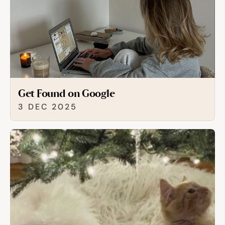
Get Found on Google
3 DEC 2025