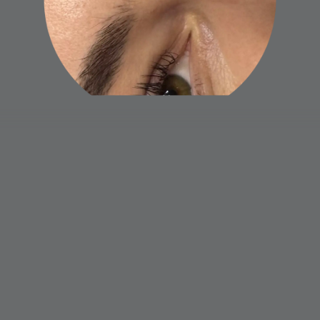
Naeva Virtuous Beauty
Home
Book now
Gift card
Terms and Conditions