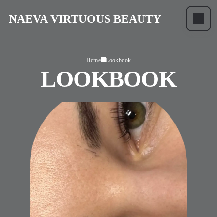
NAEVA VIRTUOUS BEAUTY
Home
Lookbook
LOOKBOOK