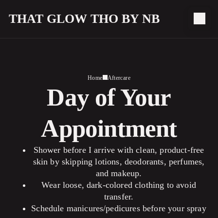
THAT GLOW THO BY NB
Home
Aftercare
Day of Your
Appointment
Shower before I arrive with clean, product-free
skin by skipping lotions, deodorants, perfumes,
and makeup.
Wear loose, dark-colored clothing to avoid
transfer.
Schedule manicures/pedicures before your spray