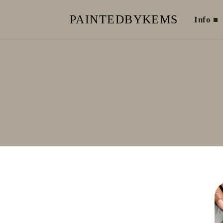
PAINTEDBYKEMS
Info