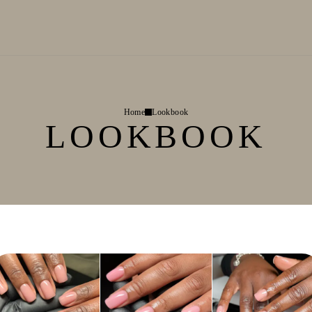
Home
Lookbook
LOOKBOOK