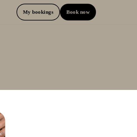
My bookings
Book now