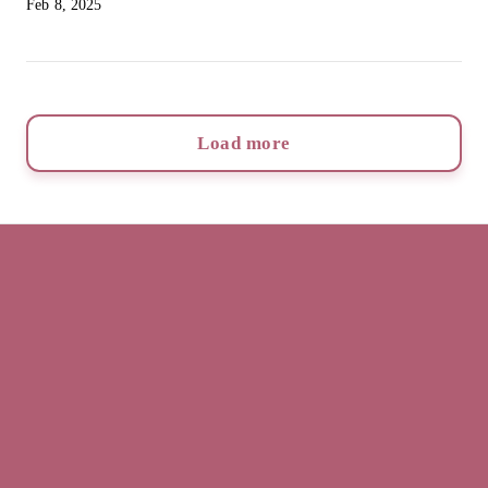
Feb 8, 2025
Load more
Rachel Cullen
Home
Book now
Info
Reviews