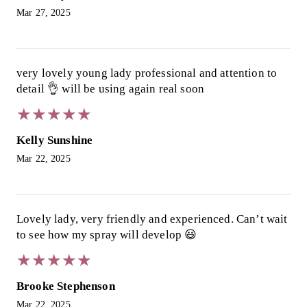
Mar 27, 2025
very lovely young lady professional and attention to
detail 👌 will be using again real soon
★
★
★
★
★
★
★
★
★
★
Kelly Sunshine
Mar 22, 2025
Lovely lady, very friendly and experienced. Can’t wait
to see how my spray will develop 😃
★
★
★
★
★
★
★
★
★
★
Brooke Stephenson
Mar 22, 2025