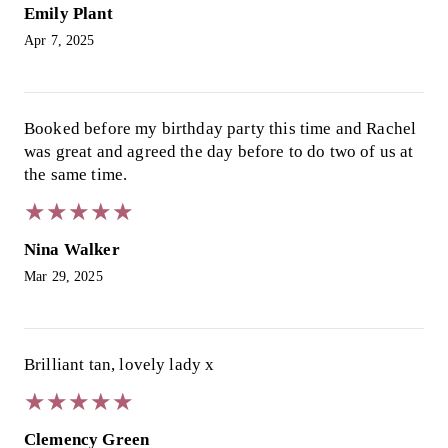
Emily Plant
Apr 7, 2025
Booked before my birthday party this time and Rachel
was great and agreed the day before to do two of us at
the same time.
★
★
★
★
★
★
★
★
★
★
Nina Walker
Mar 29, 2025
Brilliant tan, lovely lady x
★
★
★
★
★
★
★
★
★
★
Clemency Green