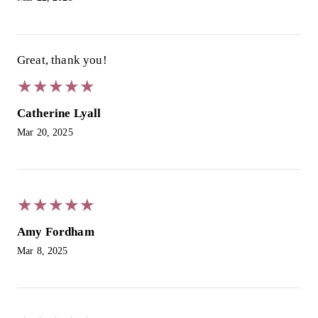
Great, thank you!
★
★
★
★
★
★
★
★
★
★
Catherine Lyall
Mar 20, 2025
★
★
★
★
★
★
★
★
★
★
Amy Fordham
Mar 8, 2025