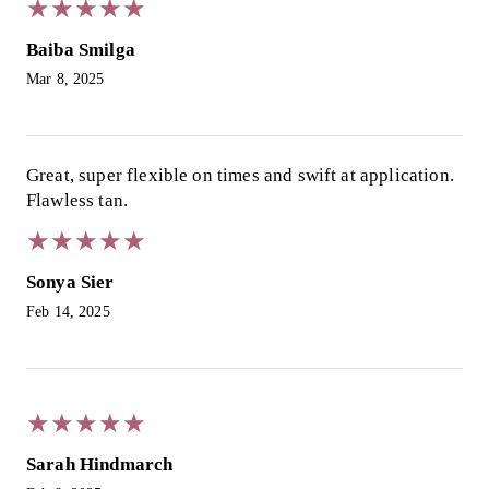
★
★
★
★
★
★
★
★
★
★
Baiba Smilga
Mar 8, 2025
Great, super flexible on times and swift at application.
Flawless tan.
★
★
★
★
★
★
★
★
★
★
Sonya Sier
Feb 14, 2025
★
★
★
★
★
★
★
★
★
★
Sarah Hindmarch