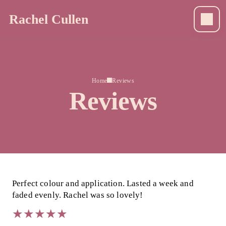
Rachel Cullen
Home
Reviews
Reviews
Perfect colour and application. Lasted a week and
faded evenly. Rachel was so lovely!
★
★
★
★
★
★
★
★
★
★