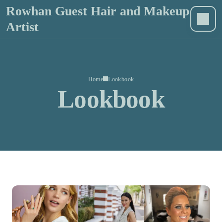
Rowhan Guest Hair and Makeup
Artist
Home
Lookbook
Lookbook