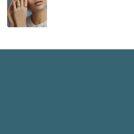
Rowhan Guest Hair and Makeup Artist
Home
Book now
Info
Lookbook
Reviews