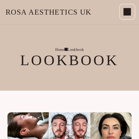
ROSA AESTHETICS UK
Home
Lookbook
LOOKBOOK