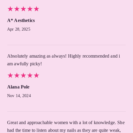
★
★
★
★
★
★
★
★
★
★
A* Aesthetics
Apr 28, 2025
Absolutely amazing as always! Highly recommended and i
am awfully picky!
★
★
★
★
★
★
★
★
★
★
Alana Pole
Nov 14, 2024
Great and approachable women with a lot of knowledge. She
had the time to listen about my nails as they are quite weak,