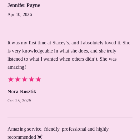
Jennifer Payne
Apr 10, 2026
It was my first time at Stacey’s, and I absolutely loved it. She
is very knowledgeable in what she does, and she truly
listened to what I wanted when others didn’t. She was
amazing!
★
★
★
★
★
★
★
★
★
★
Nora Kosztik
Oct 25, 2025
Amazing service, friendly, professional and highly
recommended 💓