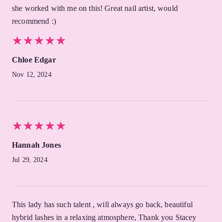
she worked with me on this! Great nail artist, would
recommend :)
★
★
★
★
★
★
★
★
★
★
Chloe Edgar
Nov 12, 2024
★
★
★
★
★
★
★
★
★
★
Hannah Jones
Jul 29, 2024
This lady has such talent , will always go back, beautiful
hybrid lashes in a relaxing atmosphere, Thank you Stacey