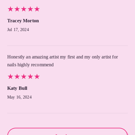
★
★
★
★
★
★
★
★
★
★
Tracey Morton
Jul 17, 2024
Honestly an amazing artist my first and my only artist for
nails highly recommend
★
★
★
★
★
★
★
★
★
★
Katy Bull
May 16, 2024