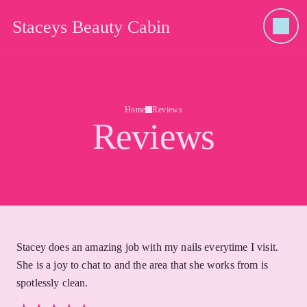
Staceys Beauty Cabin
Home
Reviews
Reviews
Stacey does an amazing job with my nails everytime I visit.
She is a joy to chat to and the area that she works from is
spotlessly clean.