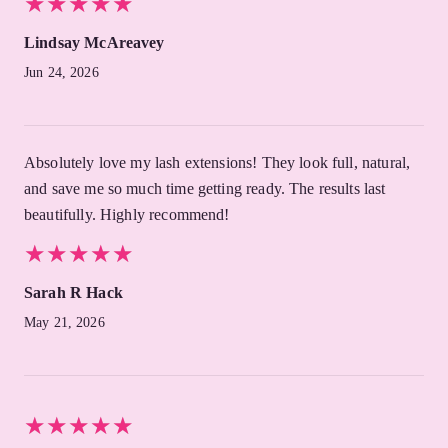
★
★
★
★
★
★
★
★
★
★
Lindsay McAreavey
Jun 24, 2026
Absolutely love my lash extensions! They look full, natural,
and save me so much time getting ready. The results last
beautifully. Highly recommend!
★
★
★
★
★
★
★
★
★
★
Sarah R Hack
May 21, 2026
★
★
★
★
★
★
★
★
★
★