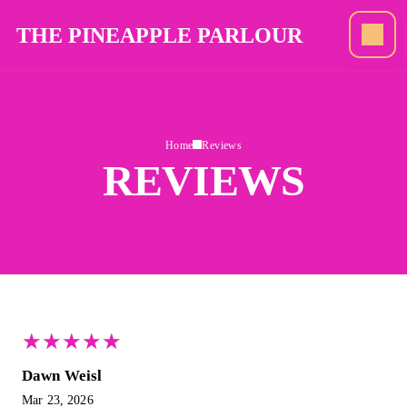
THE PINEAPPLE PARLOUR
Home
Reviews
REVIEWS
★
★
★
★
★
★
★
★
★
★
Dawn Weisl
Mar 23, 2026