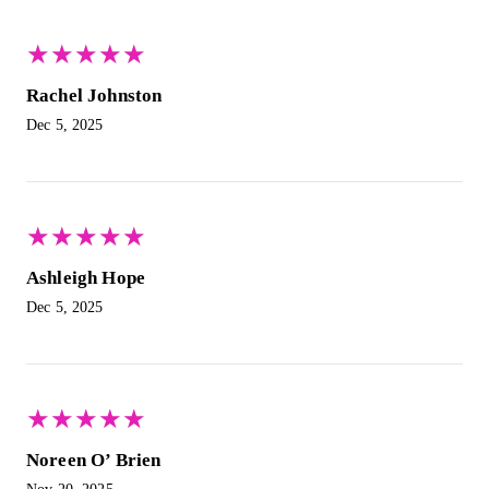
★
★
★
★
★
★
★
★
★
★
Rachel Johnston
Dec 5, 2025
★
★
★
★
★
★
★
★
★
★
Ashleigh Hope
Dec 5, 2025
★
★
★
★
★
★
★
★
★
★
Noreen O’ Brien