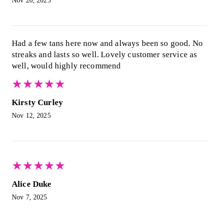
Nov 20, 2025
Had a few tans here now and always been so good. No
streaks and lasts so well. Lovely customer service as
well, would highly recommend
★
★
★
★
★
★
★
★
★
★
Kirsty Curley
Nov 12, 2025
★
★
★
★
★
★
★
★
★
★
Alice Duke
Nov 7, 2025