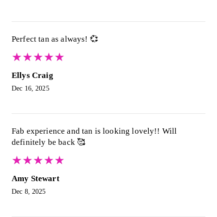
Perfect tan as always! 💞
★
★
★
★
★
★
★
★
★
★
Ellys Craig
Dec 16, 2025
Fab experience and tan is looking lovely!! Will
definitely be back 🥰
★
★
★
★
★
★
★
★
★
★
Amy Stewart
Dec 8, 2025