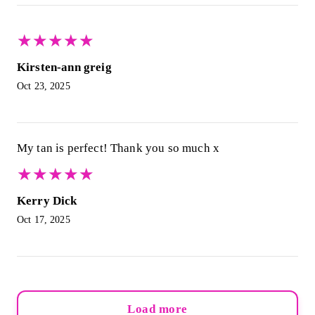
★
★
★
★
★
★
★
★
★
★
Kirsten-ann greig
Oct 23, 2025
My tan is perfect! Thank you so much x
★
★
★
★
★
★
★
★
★
★
Kerry Dick
Oct 17, 2025
Load more