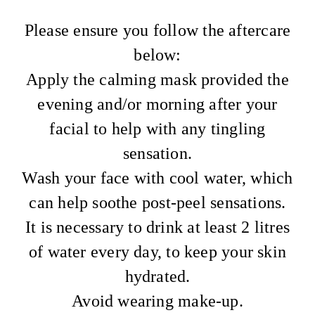
Please ensure you follow the aftercare
below:
Apply the calming mask provided the
evening and/or morning after your
facial to help with any tingling
sensation.
Wash your face with cool water, which
can help soothe post-peel sensations.
It is necessary to drink at least 2 litres
of water every day, to keep your skin
hydrated.
Avoid wearing make-up.