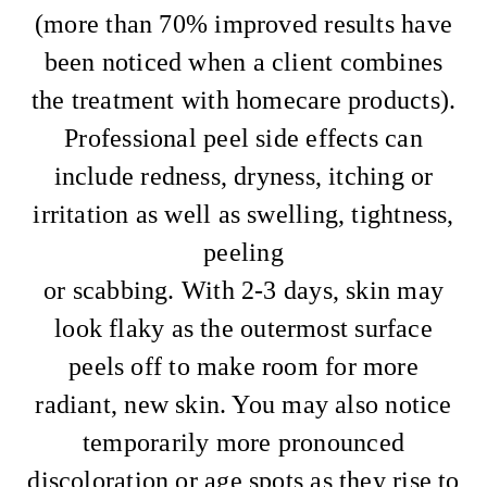
(more than 70% improved results have
been noticed when a client combines
the treatment with homecare products).
Professional peel side effects can
include redness, dryness, itching or
irritation as well as swelling, tightness,
peeling
or scabbing. With 2-3 days, skin may
look flaky as the outermost surface
peels off to make room for more
radiant, new skin. You may also notice
temporarily more pronounced
discoloration or age spots as they rise to