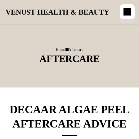
VENUST HEALTH & BEAUTY
Home
Aftercare
AFTERCARE
DECAAR ALGAE PEEL
AFTERCARE ADVICE