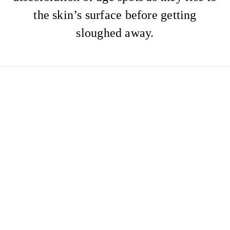
the skin’s surface before getting
sloughed away.
HYDROFACIAL
AFTERCARE ADVICE
Please ensure you follow the aftercare
below:
Avoid heat & excessive sweating for 24