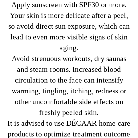
Apply sunscreen with SPF30 or more.
Your skin is more delicate after a peel,
so avoid direct sun exposure, which can
lead to even more visible signs of skin
aging.
Avoid strenuous workouts, dry saunas
and steam rooms. Increased blood
circulation to the face can intensify
warming, tingling, itching, redness or
other uncomfortable side effects on
freshly peeled skin.
It is advised to use DÉCAAR home care
products to optimize treatment outcome