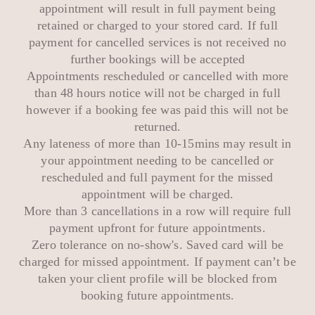
appointment will result in full payment being
retained or charged to your stored card. If full
payment for cancelled services is not received no
further bookings will be accepted
Appointments rescheduled or cancelled with more
than 48 hours notice will not be charged in full
however if a booking fee was paid this will not be
returned.
Any lateness of more than 10-15mins may result in
your appointment needing to be cancelled or
rescheduled and full payment for the missed
appointment will be charged.
More than 3 cancellations in a row will require full
payment upfront for future appointments.
Zero tolerance on no-show's. Saved card will be
charged for missed appointment. If payment can’t be
taken your client profile will be blocked from
booking future appointments.