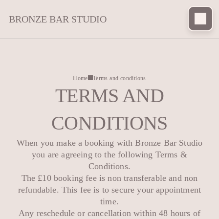
BRONZE BAR STUDIO
Home
Terms and conditions
TERMS AND
CONDITIONS
When you make a booking with Bronze Bar Studio
you are agreeing to the following Terms &
Conditions.
The £10 booking fee is non transferable and non
refundable. This fee is to secure your appointment
time.
Any reschedule or cancellation within 48 hours of