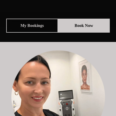
My Bookings
Book Now