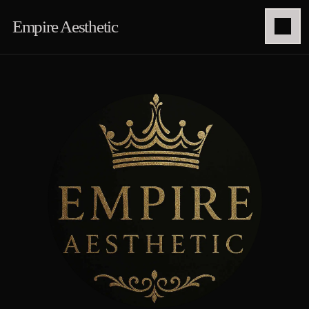
Empire Aesthetic