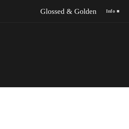
Glossed & Golden
Info