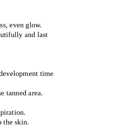
ss, even glow.
tifully and last
e development time
e tanned area.
piration.
 the skin.