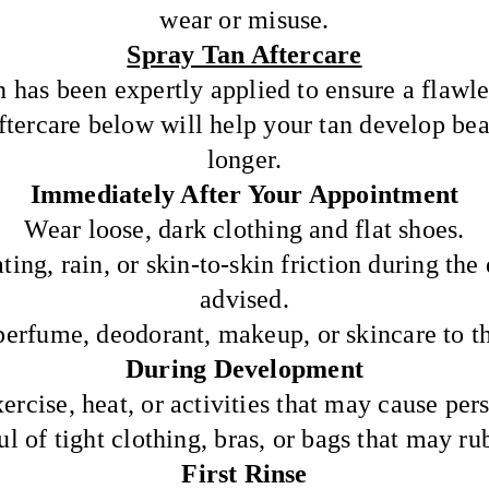
wear or misuse.
Spray Tan Aftercare
n has been expertly applied to ensure a flawle
ftercare below will help your tan develop beau
longer.
Immediately After Your Appointment
Wear loose, dark clothing and flat shoes.
ting, rain, or skin-to-skin friction during th
advised.
perfume, deodorant, makeup, or skincare to th
During Development
ercise, heat, or activities that may cause pers
l of tight clothing, bras, or bags that may rub
First Rinse