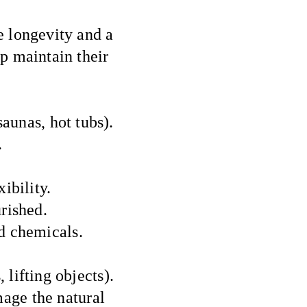
e longevity and a
lp maintain their
aunas, hot tubs).
.
ibility.
rished.
d chemicals.
 lifting objects).
mage the natural