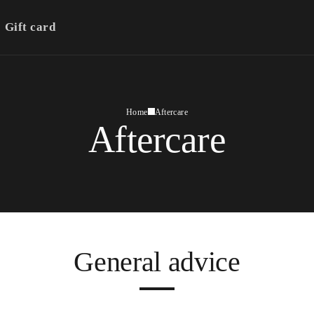
Gift card
Home
Aftercare
Aftercare
General advice