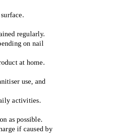
 surface.
ined regularly.
pending on nail
roduct at home.
nitiser use, and
ily activities.
on as possible.
harge if caused by