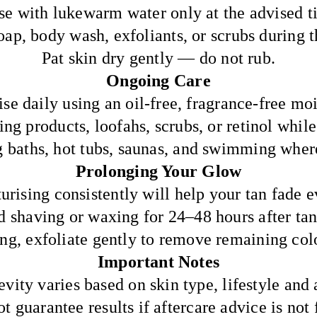
se with lukewarm water only at the advised t
ap, body wash, exfoliants, or scrubs during th
Pat skin dry gently — do not rub.
Ongoing Care
se daily using an oil-free, fragrance-free moi
ng products, loofahs, scrubs, or retinol while
g baths, hot tubs, saunas, and swimming where
Prolonging Your Glow
urising consistently will help your tan fade e
d shaving or waxing for 24–48 hours after tan
g, exfoliate gently to remove remaining col
Important Notes
vity varies based on skin type, lifestyle and 
 guarantee results if aftercare advice is not