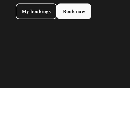
My bookings
Book now