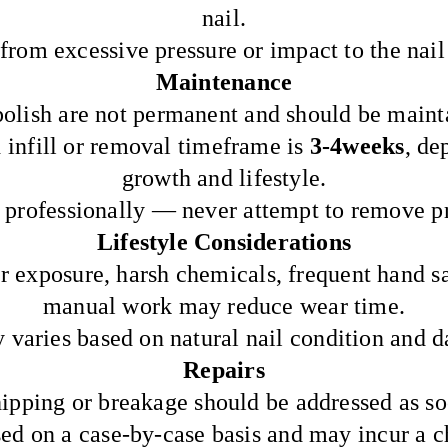
nail.
from excessive pressure or impact to the nail
Maintenance
olish are not permanent and should be mainta
nfill or removal timeframe is
3-4weeks
, de
growth and lifestyle.
professionally — never attempt to remove p
Lifestyle Considerations
 exposure, harsh chemicals, frequent hand sa
manual work may reduce wear time.
 varies based on natural nail condition and da
Repairs
hipping or breakage should be addressed as so
sed on a case-by-case basis and may incur a c