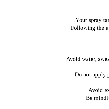
Your spray ta
Following the a
Avoid water, swea
Do not apply 
Avoid ex
Be mindfu