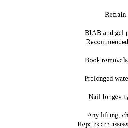
Refrain 
BIAB and gel p
Recommended i
Book removals 
Prolonged water
Nail longevity
Any lifting, c
Repairs are asses