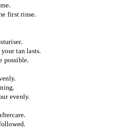
ime.
e first rinse.
sturiser.
 your tan lasts.
 possible.
venly.
ning.
our evenly.
aftercare.
 followed.