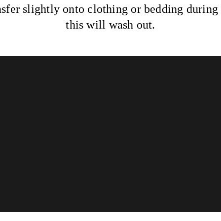
sfer slightly onto clothing or bedding duri
this will wash out.
Info
Lookbook
Reviews
Aftercare
Powered by Solo
© 2026 Glossed & Golden