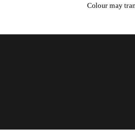
Colour may tran
Glossed & Golden
Home
Book now
Gift card
Terms and Conditions