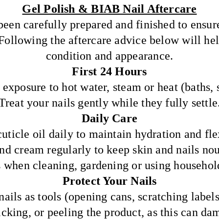
Gel Polish & BIAB Nail Aftercare
been carefully prepared and finished to ensur
 Following the aftercare advice below will he
condition and appearance.
First 24 Hours
exposure to hot water, steam or heat (baths, s
Treat your nails gently while they fully settle
Daily Care
uticle oil daily to maintain hydration and flex
nd cream regularly to keep skin and nails nou
 when cleaning, gardening or using househol
Protect Your Nails
ails as tools (opening cans, scratching labels,
icking, or peeling the product, as this can da