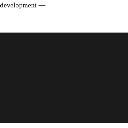
ng development —