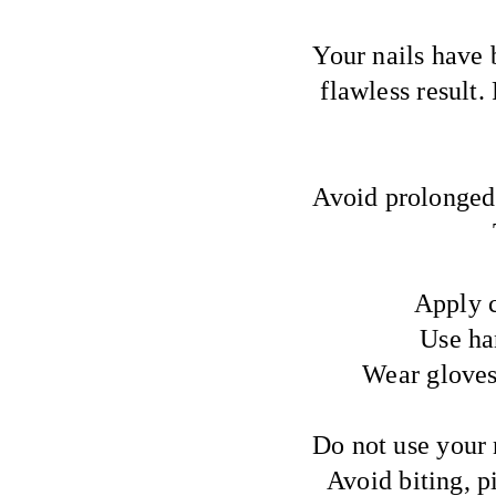
Your nails have 
flawless result.
Avoid prolonged 
Apply c
Use ha
Wear gloves
Do not use your n
Avoid biting, p