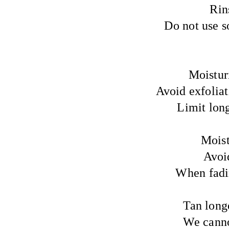
Rin
Do not use so
Moisturi
Avoid exfoliati
Limit lon
Moist
Avoi
When fadin
Tan longe
We cannot