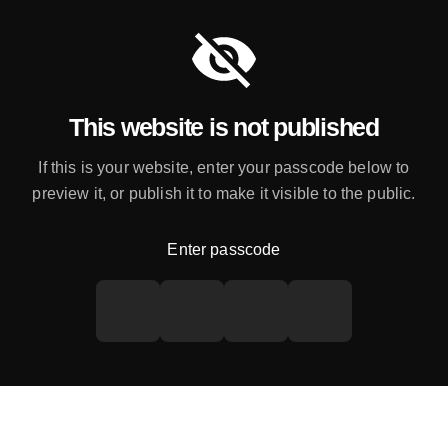
This website is not published
If this is your website, enter your passcode below to
preview it, or publish it to make it visible to the public.
Enter passcode