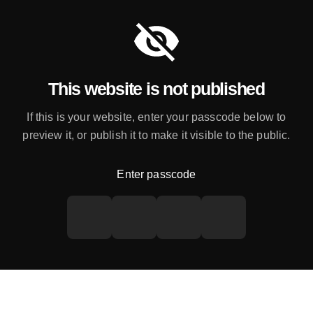
This website is not published
If this is your website, enter your passcode below to
preview it, or publish it to make it visible to the public.
Enter passcode