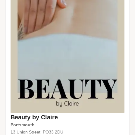
Beauty by Claire
Portsmouth
13 Union Street, PO33 2DU