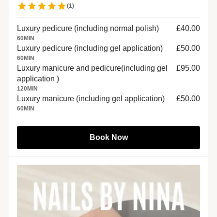
(
1
)
Luxury pedicure (including normal polish)
£40.00
60
MIN
Luxury pedicure (including gel application)
£50.00
60
MIN
Luxury manicure and pedicure(including gel
£95.00
application )
120
MIN
Luxury manicure (including gel application)
£50.00
60
MIN
Book Now