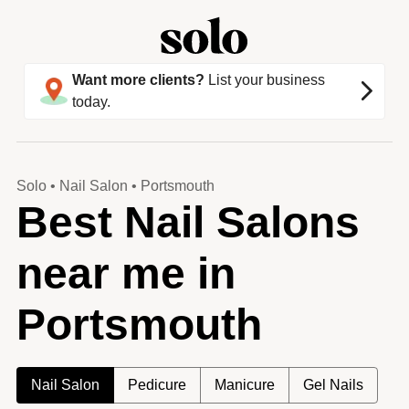
Want more clients?
List your business
today.
Solo
•
Nail Salon
•
Portsmouth
Best Nail Salons
near me in
Portsmouth
Nail Salon
Pedicure
Manicure
Gel Nails