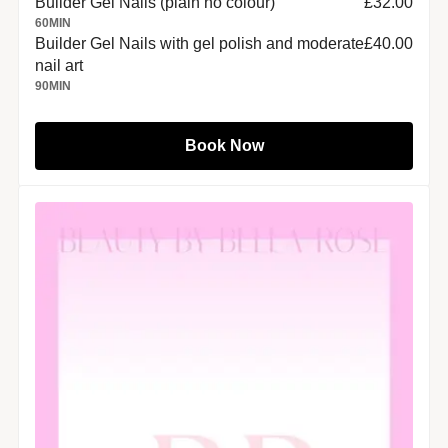
Builder Gel Nails (plain no colour)
£32.00
60
MIN
Builder Gel Nails with gel polish and moderate
£40.00
nail art
90
MIN
Book Now