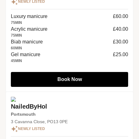
NEWLY LISTED
Luxury manicure
£60.00
75
MIN
Acrylic manicure
£40.00
75
MIN
Biab manicure
£30.00
60
MIN
Gel manicure
£25.00
45
MIN
Book Now
NailedByHol
Portsmouth
3 Cavanna Close, PO13 0PE
NEWLY LISTED