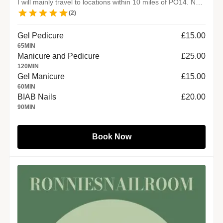
I will mainly travel to locations within 10 miles of PO14. No travel fee.
(
2
)
Gel Pedicure
£15.00
65
MIN
Manicure and Pedicure
£25.00
120
MIN
Gel Manicure
£15.00
60
MIN
BIAB Nails
£20.00
90
MIN
Book Now