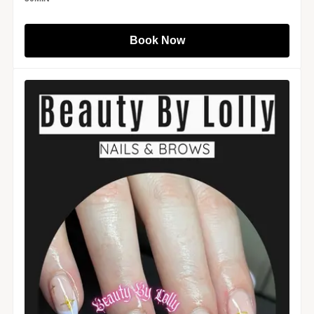
Book Now