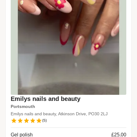
Emilys nails and beauty
Portsmouth
Emilys nails and beauty, Atkinson Drive, PO30 2LJ
(
5
)
Gel polish
£25.00