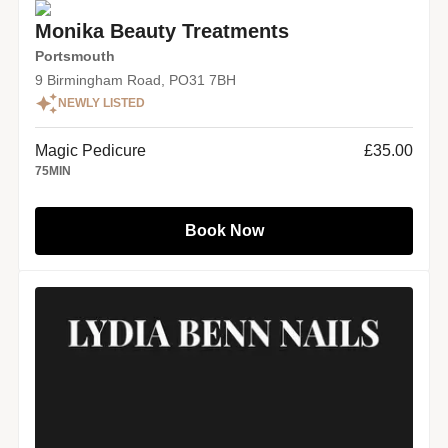
Monika Beauty Treatments
Portsmouth
9 Birmingham Road, PO31 7BH
NEWLY LISTED
Magic Pedicure
£35.00
75
MIN
Book Now