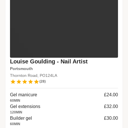
Louise Goulding - Nail Artist
Portsmouth
Thornton Road, PO124LA
(
28
)
Gel manicure
£24.00
60
MIN
Gel extensions
£32.00
120
MIN
Builder gel
£30.00
60
MIN