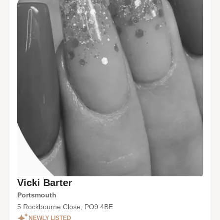
Vicki Barter
Portsmouth
5 Rockbourne Close, PO9 4BE
NEWLY LISTED