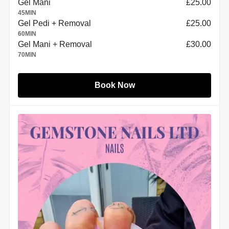
Gel Mani
£25.00
45
MIN
Gel Pedi + Removal
£25.00
60
MIN
Gel Mani + Removal
£30.00
70
MIN
Book Now