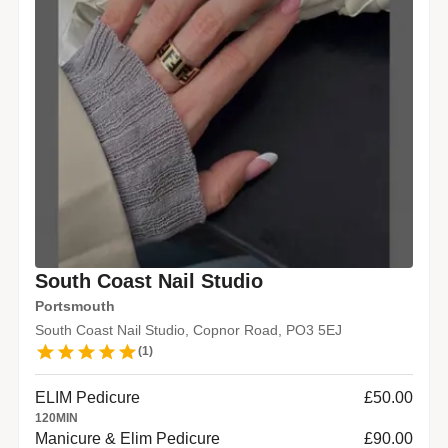
South Coast Nail Studio
Portsmouth
South Coast Nail Studio, Copnor Road, PO3 5EJ
(
1
)
ELIM Pedicure
£50.00
120
MIN
Manicure & Elim Pedicure
£90.00