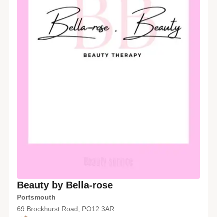
Beauty by Bella-rose
Portsmouth
69 Brockhurst Road, PO12 3AR