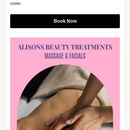
50
MIN
Book Now