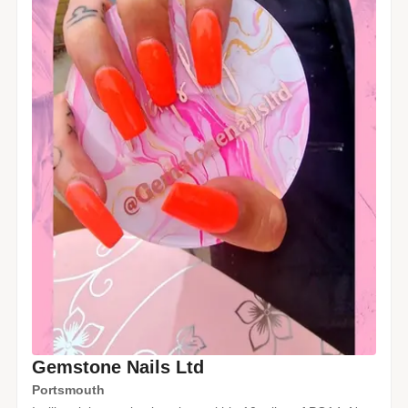
Gemstone Nails Ltd
Portsmouth