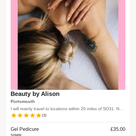
Beauty by Alison
Portsmouth
I will mainly travel to locations within 20 miles of SO31. No travel fee.
(
3
)
Gel Pedicure
£35.00
50
MIN