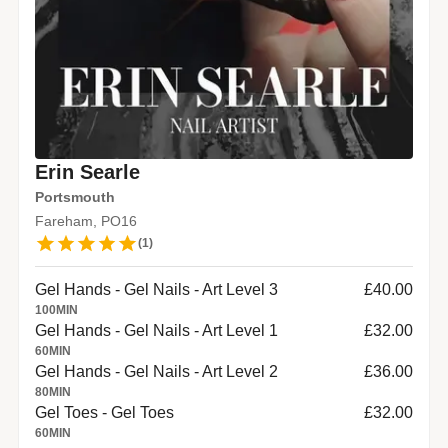
Erin Searle
Portsmouth
Fareham, PO16
(
1
)
Gel Hands - Gel Nails - Art Level 3
£40.00
100
MIN
Gel Hands - Gel Nails - Art Level 1
£32.00
60
MIN
Gel Hands - Gel Nails - Art Level 2
£36.00
80
MIN
Gel Toes - Gel Toes
£32.00
60
MIN