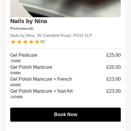
Nails by Nina
Portsmouth
Nails by Nina, 36 Catisfield Road, PO15 5LP
(
1
)
Gel Pedicure
£25.00
70
MIN
Gel Polish Manicure
£20.00
60
MIN
Gel Polish Manicure + French
£23.00
60
MIN
Gel Polish Manicure + Nail Art
£23.00
100
MIN
Book Now