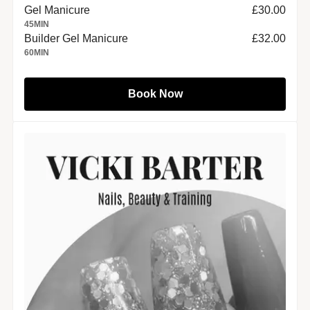
Gel Manicure
£30.00
45
MIN
Builder Gel Manicure
£32.00
60
MIN
Book Now