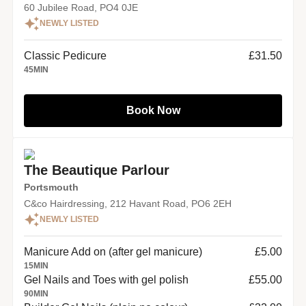
60 Jubilee Road, PO4 0JE
NEWLY LISTED
Classic Pedicure
£31.50
45
MIN
Book Now
The Beautique Parlour
Portsmouth
C&co Hairdressing, 212 Havant Road, PO6 2EH
NEWLY LISTED
Manicure Add on (after gel manicure)
£5.00
15
MIN
Gel Nails and Toes with gel polish
£55.00
90
MIN