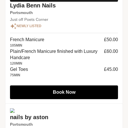
Lydia Benn Nails
Portsmouth
Just off Poets Corner
NEWLY LISTED
French Manicure
£50.00
105
MIN
Plain/French Manicure finished with Luxury
£60.00
Handcare
120
MIN
Gel Toes
£45.00
75
MIN
Book Now
nails by aston
Portsmouth