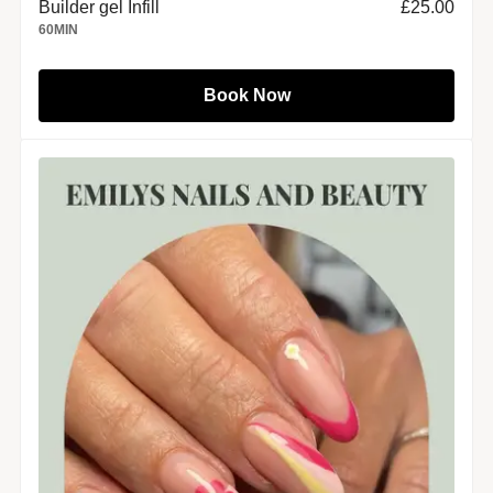
Builder gel Infill
£25.00
60
MIN
Book Now