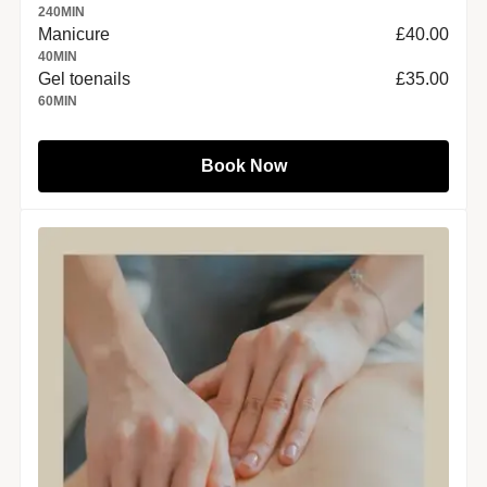
240
MIN
Manicure
£40.00
40
MIN
Gel toenails
£35.00
60
MIN
Book Now