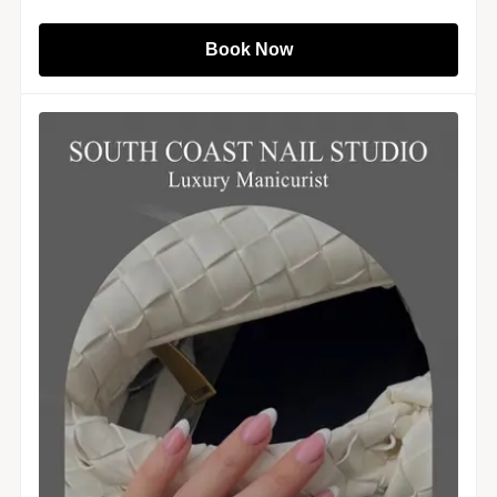
Book Now