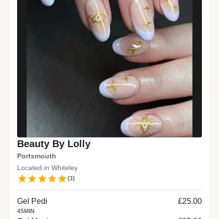
Beauty By Lolly
Portsmouth
Located in Whiteley
(
3
)
Gel Pedi
£25.00
45
MIN