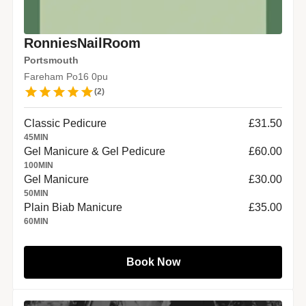
RonniesNailRoom
Portsmouth
Fareham Po16 0pu
(
2
)
Classic Pedicure
£31.50
45
MIN
Gel Manicure & Gel Pedicure
£60.00
100
MIN
Gel Manicure
£30.00
50
MIN
Plain Biab Manicure
£35.00
60
MIN
Book Now