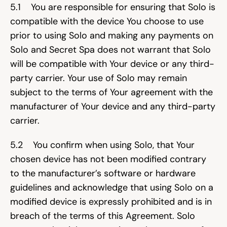
5.1    You are responsible for ensuring that Solo is 
compatible with the device You choose to use 
prior to using Solo and making any payments on 
Solo and Secret Spa does not warrant that Solo 
will be compatible with Your device or any third-
party carrier. Your use of Solo may remain 
subject to the terms of Your agreement with the 
manufacturer of Your device and any third-party 
carrier.
5.2    You confirm when using Solo, that Your 
chosen device has not been modified contrary 
to the manufacturer’s software or hardware 
guidelines and acknowledge that using Solo on a 
modified device is expressly prohibited and is in 
breach of the terms of this Agreement. Solo 