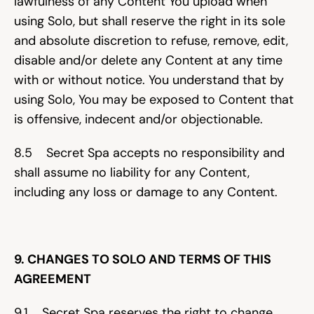
lawfulness of any Content You upload when 
using Solo, but shall reserve the right in its sole 
and absolute discretion to refuse, remove, edit, 
disable and/or delete any Content at any time 
with or without notice. You understand that by 
using Solo, You may be exposed to Content that 
is offensive, indecent and/or objectionable.
8.5    Secret Spa accepts no responsibility and 
shall assume no liability for any Content, 
including any loss or damage to any Content.
9. CHANGES TO SOLO AND TERMS OF THIS 
AGREEMENT
9.1    Secret Spa reserves the right to change 