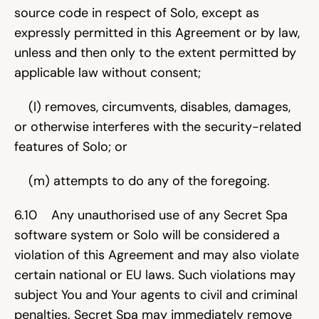
source code in respect of Solo, except as 
expressly permitted in this Agreement or by law, 
unless and then only to the extent permitted by 
applicable law without consent;
    (l) removes, circumvents, disables, damages, 
or otherwise interferes with the security-related 
features of Solo; or
    (m) attempts to do any of the foregoing.
6.10    Any unauthorised use of any Secret Spa 
software system or Solo will be considered a 
violation of this Agreement and may also violate 
certain national or EU laws. Such violations may 
subject You and Your agents to civil and criminal 
penalties. Secret Spa may immediately remove 