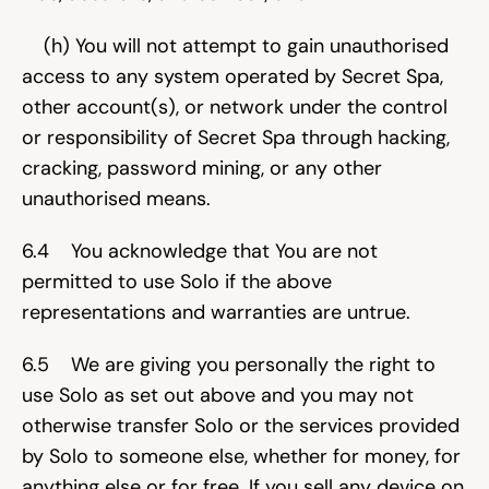
    (h) You will not attempt to gain unauthorised 
access to any system operated by Secret Spa, 
other account(s), or network under the control 
or responsibility of Secret Spa through hacking, 
cracking, password mining, or any other 
unauthorised means.
6.4    You acknowledge that You are not 
permitted to use Solo if the above 
representations and warranties are untrue.
6.5    We are giving you personally the right to 
use Solo as set out above and you may not 
otherwise transfer Solo or the services provided 
by Solo to someone else, whether for money, for 
anything else or for free. If you sell any device on 