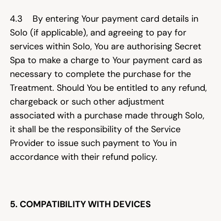
4.3    By entering Your payment card details in 
Solo (if applicable), and agreeing to pay for 
services within Solo, You are authorising Secret 
Spa to make a charge to Your payment card as 
necessary to complete the purchase for the 
Treatment. Should You be entitled to any refund, 
chargeback or such other adjustment 
associated with a purchase made through Solo, 
it shall be the responsibility of the Service 
Provider to issue such payment to You in 
accordance with their refund policy.
5. COMPATIBILITY WITH DEVICES