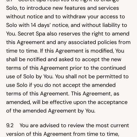
Solo, to introduce new features and services 
without notice and to withdraw your access to 
Solo with 14 days’ notice, and without liability to 
You. Secret Spa also reserves the right to amend 
this Agreement and any associated policies from 
time to time. If this Agreement is modified, You 
shall be notified and asked to accept the new 
terms of this Agreement prior to the continued 
use of Solo by You. You shall not be permitted to 
use Solo if you do not accept the amended 
terms of this Agreement. This Agreement, as 
amended, will be effective upon the acceptance 
of the amended Agreement by You.
9.2    You are advised to review the most current 
version of this Agreement from time to time, 