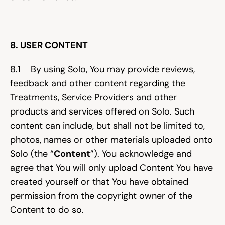
8. USER CONTENT
8.1    By using Solo, You may provide reviews, 
feedback and other content regarding the 
Treatments, Service Providers and other 
products and services offered on Solo. Such 
content can include, but shall not be limited to, 
photos, names or other materials uploaded onto 
Solo (the “
Content
”). You acknowledge and 
agree that You will only upload Content You have 
created yourself or that You have obtained 
permission from the copyright owner of the 
Content to do so.