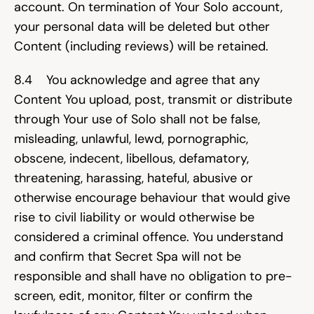
account. On termination of Your Solo account, 
your personal data will be deleted but other 
Content (including reviews) will be retained.
8.4    You acknowledge and agree that any 
Content You upload, post, transmit or distribute 
through Your use of Solo shall not be false, 
misleading, unlawful, lewd, pornographic, 
obscene, indecent, libellous, defamatory, 
threatening, harassing, hateful, abusive or 
otherwise encourage behaviour that would give 
rise to civil liability or would otherwise be 
considered a criminal offence. You understand 
and confirm that Secret Spa will not be 
responsible and shall have no obligation to pre-
screen, edit, monitor, filter or confirm the 