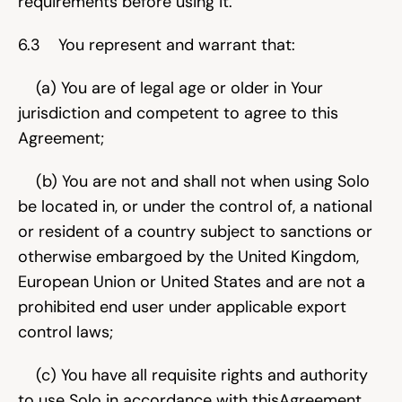
requirements before using it.
6.3    You represent and warrant that:
    (a) You are of legal age or older in Your 
jurisdiction and competent to agree to this 
Agreement;
    (b) You are not and shall not when using Solo 
be located in, or under the control of, a national 
or resident of a country subject to sanctions or 
otherwise embargoed by the United Kingdom, 
European Union or United States and are not a 
prohibited end user under applicable export 
control laws;
    (c) You have all requisite rights and authority 
to use Solo in accordance with thisAgreement 