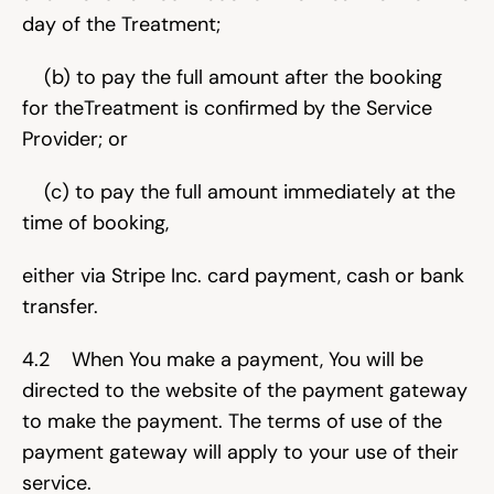
day of the Treatment;
    (b) to pay the full amount after the booking 
for theTreatment is confirmed by the Service 
Provider; or
    (c) to pay the full amount immediately at the 
time of booking,
either via Stripe Inc. card payment, cash or bank 
transfer.
4.2    When You make a payment, You will be 
directed to the website of the payment gateway 
to make the payment. The terms of use of the 
payment gateway will apply to your use of their 
service.