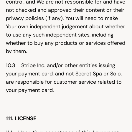
control, and We are not responsible for and have 
not checked and approved their content or their 
privacy policies (if any). You will need to make 
Your own independent judgement about whether 
to use any such independent sites, including 
whether to buy any products or services offered 
by them.
10.3    Stripe Inc. and/or other entities issuing 
your payment card, and not Secret Spa or Solo, 
are responsible for customer service related to 
your payment card.
111. LICENSE