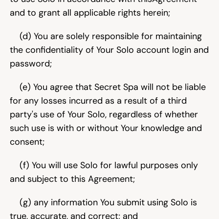
and to grant all applicable rights herein;
    (d) You are solely responsible for maintaining 
the confidentiality of Your Solo account login and 
password;
    (e) You agree that Secret Spa will not be liable 
for any losses incurred as a result of a third 
party's use of Your Solo, regardless of whether 
such use is with or without Your knowledge and 
consent;
    (f) You will use Solo for lawful purposes only 
and subject to this Agreement;
    (g) any information You submit using Solo is 
true, accurate, and correct; and