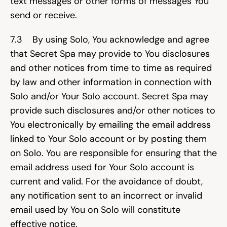
text messages or other forms of messages You 
send or receive.
7.3    By using Solo, You acknowledge and agree 
that Secret Spa may provide to You disclosures 
and other notices from time to time as required 
by law and other information in connection with 
Solo and/or Your Solo account. Secret Spa may 
provide such disclosures and/or other notices to 
You electronically by emailing the email address 
linked to Your Solo account or by posting them 
on Solo. You are responsible for ensuring that the 
email address used for Your Solo account is 
current and valid. For the avoidance of doubt, 
any notification sent to an incorrect or invalid 
email used by You on Solo will constitute 
effective notice.