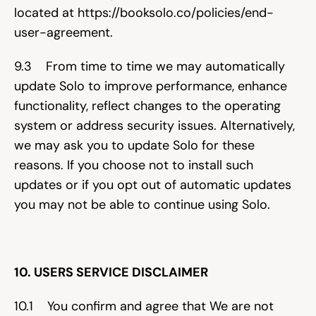
located at 
https://booksolo.co/policies/end-
user-agreement
.
9.3    From time to time we may automatically 
update Solo to improve performance, enhance 
functionality, reflect changes to the operating 
system or address security issues. Alternatively, 
we may ask you to update Solo for these 
reasons. If you choose not to install such 
updates or if you opt out of automatic updates 
you may not be able to continue using Solo.
10. USERS SERVICE DISCLAIMER
10.1    You confirm and agree that We are not 