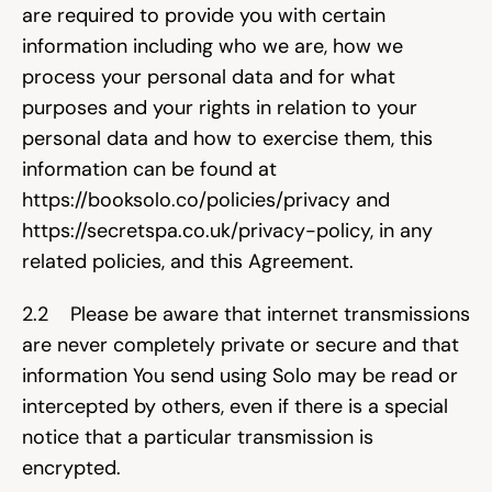
are required to provide you with certain 
Try for free
information including who we are, how we 
process your personal data and for what 
purposes and your rights in relation to your 
personal data and how to exercise them, this 
information can be found at 
https://booksolo.co/policies/privacy
 and 
https://secretspa.co.uk/privacy-policy
, in any 
related policies, and this Agreement.
2.2    Please be aware that internet transmissions 
are never completely private or secure and that 
information You send using Solo may be read or 
intercepted by others, even if there is a special 
notice that a particular transmission is 
encrypted.