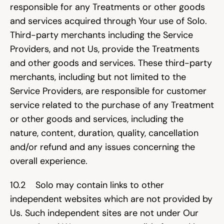
responsible for any Treatments or other goods 
and services acquired through Your use of Solo. 
Third-party merchants including the Service 
Providers, and not Us, provide the Treatments 
and other goods and services. These third-party 
merchants, including but not limited to the 
Service Providers, are responsible for customer 
service related to the purchase of any Treatment 
or other goods and services, including the 
nature, content, duration, quality, cancellation 
and/or refund and any issues concerning the 
overall experience.
10.2    Solo may contain links to other 
independent websites which are not provided by 
Us. Such independent sites are not under Our 