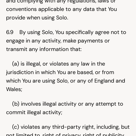
and complying with any regulations, laws or 
conventions applicable to any data that You 
provide when using Solo.
6.9    By using Solo, You specifically agree not to 
engage in any activity, make payments or 
transmit any information that:
    (a) is illegal, or violates any law in the 
jurisdiction in which You are based, or from 
which You are using Solo, or any of England and 
Wales;
    (b) involves illegal activity or any attempt to 
commit illegal activity;
    (c) violates any third-party right, including, but 
not limited to, right of privacy, right of publicity, 