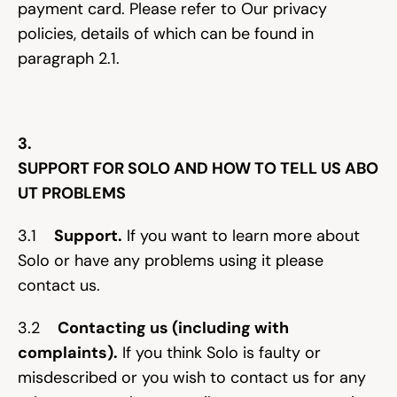
payment card. Please refer to Our privacy 
policies, details of which can be found in 
paragraph 2.1.
3. 
SUPPORT FOR SOLO AND HOW TO TELL US ABO
UT PROBLEMS
3.1    
Support.
 If you want to learn more about 
Solo or have any problems using it please 
contact us.
3.2    
Contacting us (including with 
complaints).
 If you think Solo is faulty or 
misdescribed or you wish to contact us for any 