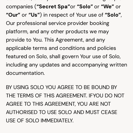
companies (
“Secret Spa”
or 
“Solo” 
or 
“We”
 or 
“Our”
 or 
“Us”
) in respect of Your use of 
“Solo”
, 
Community
Our professional service provider booking 
platform, and any other products we may 
provide to You. This Agreement, and any 
Expert Academy
applicable terms and conditions and policies 
featured on Solo, shall govern Your use of Solo, 
Guides & tutorials
including any updates and accompanying written 
documentation.
BY USING SOLO YOU AGREE TO BE BOUND BY 
Showcase
THE TERMS OF THIS AGREEMENT. IFYOU DO NOT 
AGREE TO THIS AGREEMENT, YOU ARE NOT 
Updates
AUTHORISED TO USE SOLO AND MUST CEASE 
New
USE OF SOLO IMMEDIATELY.