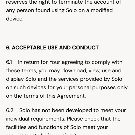
reserves the right to terminate the account of 
any person found using Solo on a modified 
device.
6. ACCEPTABLE USE AND CONDUCT
6.1    In return for Your agreeing to comply with 
these terms, you may download, view, use and 
display Solo and the services provided by Solo 
on such devices for your personal purposes only 
on the terms of this Agreement.
6.2    Solo has not been developed to meet your 
individual requirements. Please check that the 
facilities and functions of Solo meet your 