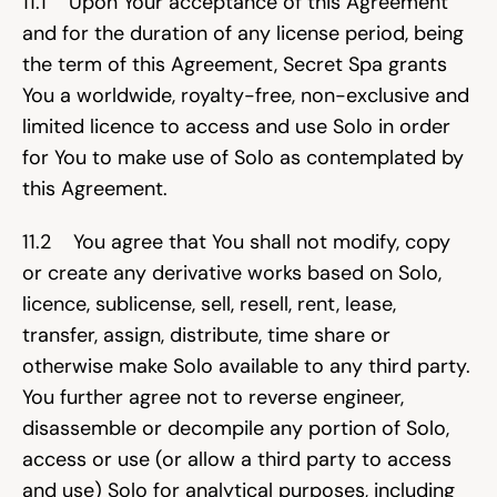
11.1    Upon Your acceptance of this Agreement 
and for the duration of any license period, being 
the term of this Agreement, Secret Spa grants 
You a worldwide, royalty-free, non-exclusive and 
limited licence to access and use Solo in order 
for You to make use of Solo as contemplated by 
this Agreement.
11.2    You agree that You shall not modify, copy 
or create any derivative works based on Solo, 
licence, sublicense, sell, resell, rent, lease, 
transfer, assign, distribute, time share or 
otherwise make Solo available to any third party. 
You further agree not to reverse engineer, 
disassemble or decompile any portion of Solo, 
access or use (or allow a third party to access 
and use) Solo for analytical purposes, including 