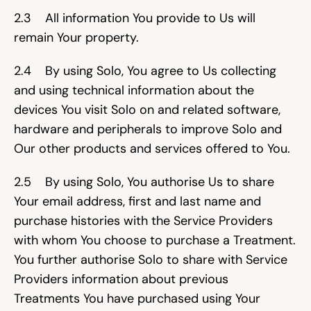
2.3    All information You provide to Us will 
remain Your property.
2.4    By using Solo, You agree to Us collecting 
and using technical information about the 
devices You visit Solo on and related software, 
hardware and peripherals to improve Solo and 
Our other products and services offered to You.
2.5    By using Solo, You authorise Us to share 
Your email address, first and last name and 
purchase histories with the Service Providers 
with whom You choose to purchase a Treatment. 
You further authorise Solo to share with Service 
Providers information about previous 
Treatments You have purchased using Your 