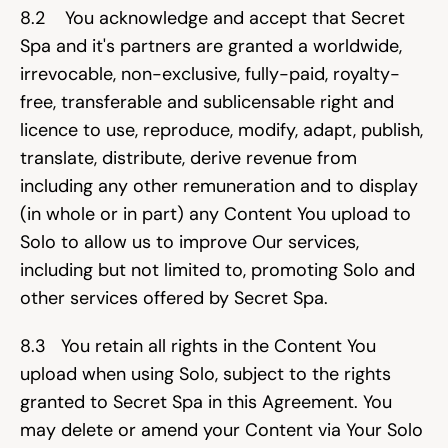
8.2    You acknowledge and accept that Secret 
Spa and it's partners are granted a worldwide, 
irrevocable, non-exclusive, fully-paid, royalty-
free, transferable and sublicensable right and 
licence to use, reproduce, modify, adapt, publish, 
translate, distribute, derive revenue from 
including any other remuneration and to display 
(in whole or in part) any Content You upload to 
Solo to allow us to improve Our services, 
including but not limited to, promoting Solo and 
other services offered by Secret Spa.
8.3   You retain all rights in the Content You 
upload when using Solo, subject to the rights 
granted to Secret Spa in this Agreement. You 
may delete or amend your Content via Your Solo 