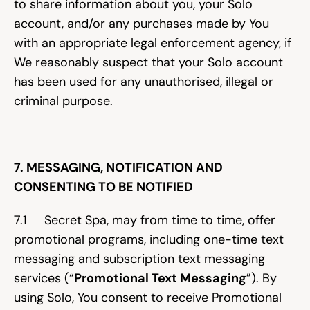
to share information about you, your Solo 
account, and/or any purchases made by You 
with an appropriate legal enforcement agency, if 
We reasonably suspect that your Solo account 
has been used for any unauthorised, illegal or 
criminal purpose.
7. MESSAGING, NOTIFICATION AND 
CONSENTING TO BE NOTIFIED
7.1     Secret Spa, may from time to time, offer 
promotional programs, including one-time text 
messaging and subscription text messaging 
services (“
Promotional Text Messaging
”). By 
using Solo, You consent to receive Promotional 