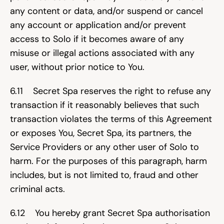
any content or data, and/or suspend or cancel 
any account or application and/or prevent 
access to Solo if it becomes aware of any 
misuse or illegal actions associated with any 
user, without prior notice to You.
6.11    Secret Spa reserves the right to refuse any 
transaction if it reasonably believes that such 
transaction violates the terms of this Agreement 
or exposes You, Secret Spa, its partners, the 
Service Providers or any other user of Solo to 
harm. For the purposes of this paragraph, harm 
includes, but is not limited to, fraud and other 
criminal acts.
6.12    You hereby grant Secret Spa authorisation 