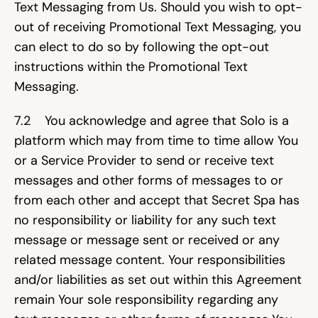
Text Messaging from Us. Should you wish to opt-
out of receiving Promotional Text Messaging, you 
can elect to do so by following the opt-out 
instructions within the Promotional Text 
Messaging.
7.2    You acknowledge and agree that Solo is a 
platform which may from time to time allow You 
or a Service Provider to send or receive text 
messages and other forms of messages to or 
from each other and accept that Secret Spa has 
no responsibility or liability for any such text 
message or message sent or received or any 
related message content. Your responsibilities 
and/or liabilities as set out within this Agreement 
remain Your sole responsibility regarding any 