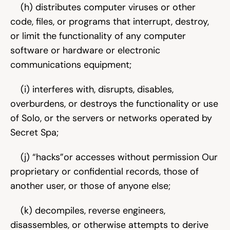
    (h) distributes computer viruses or other 
code, files, or programs that interrupt, destroy, 
or limit the functionality of any computer 
software or hardware or electronic 
communications equipment;
    (i) interferes with, disrupts, disables, 
overburdens, or destroys the functionality or use 
of Solo, or the servers or networks operated by 
Secret Spa;
    (j) “hacks”or accesses without permission Our 
proprietary or confidential records, those of 
another user, or those of anyone else;
    (k) decompiles, reverse engineers, 
disassembles, or otherwise attempts to derive 