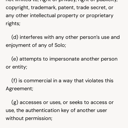
copyright, trademark, patent, trade secret, or 
any other intellectual property or proprietary 
rights;
    (d) interferes with any other person’s use and 
enjoyment of any of Solo;
    (e) attempts to impersonate another person 
or entity;
    (f) is commercial in a way that violates this 
Agreement;
    (g) accesses or uses, or seeks to access or 
use, the authentication key of another user 
without permission;