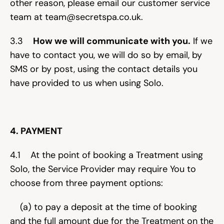
other reason, please email our customer service 
team at team@secretspa.co.uk.
3.3    
How we will communicate with you.
 If we 
have to contact you, we will do so by email, by 
SMS or by post, using the contact details you 
have provided to us when using Solo.
4. PAYMENT
4.1    At the point of booking a Treatment using 
Solo, the Service Provider may require You to 
choose from three payment options:
    (a) to pay a deposit at the time of booking 
and the full amount due for the Treatment on the 