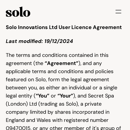
Try for free
Solo Innovations Ltd User Licence Agreement
Last modified: 19/12/2024
Features
Businesses
The terms and conditions contained in this 
agreement (the 
“Agreement”
), and any 
Booking System
applicable terms and conditions and policies 
Website
featured on Solo, form the legal agreement 
between you, as either an individual or a single 
Marketing tools
legal entity (
“You”
 or 
“Your”
), and Secret Spa 
(London) Ltd (trading as Solo), a private 
Payments
company limited by shares incorporated in 
England and Wales with registered number 
Blog
09470015, or any other member of it's group of 