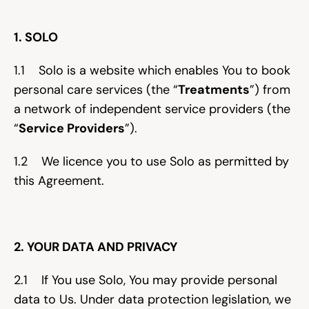
Help & support
1. SOLO
Documentation
1.1    Solo is a website which enables You to book 
personal care services (the “
Treatments
”) from 
a network of independent service providers (the 
Careers
“
Service Providers
”).
1.2    We licence you to use Solo as permitted by 
Legal
this Agreement.
Education
Inspiration
2. YOUR DATA AND PRIVACY
Pricing
2.1    If You use Solo, You may provide personal 
Login
data to Us. Under data protection legislation, we 