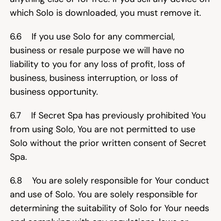
which Solo is downloaded, you must remove it.
6.6    If you use Solo for any commercial, 
business or resale purpose we will have no 
liability to you for any loss of profit, loss of 
business, business interruption, or loss of 
business opportunity.
6.7    If Secret Spa has previously prohibited You 
from using Solo, You are not permitted to use 
Solo without the prior written consent of Secret 
Spa.
6.8    You are solely responsible for Your conduct 
and use of Solo. You are solely responsible for 
determining the suitability of Solo for Your needs 