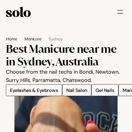
Try for free
Home
Manicure
Sydney
Features
Best Manicure near me 
Businesses
in Sydney, Australia
Booking System
Choose from the nail techs in Bondi, Newtown, 
Website
Surry Hills, Parramatta, Chatswood.
Eyelashes & Eyebrows
Nail Salon
Gel Nails
Man
Marketing tools
Payments
Blog