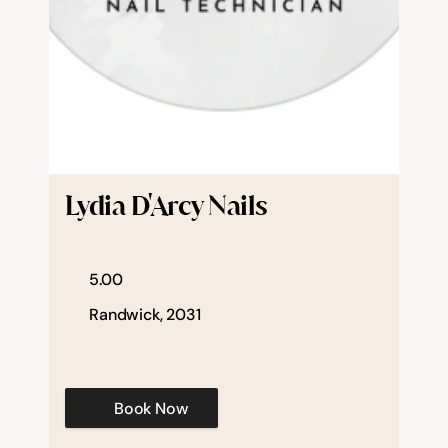
Lydia D'Arcy Nails
5.00
Randwick, 2031
Book Now