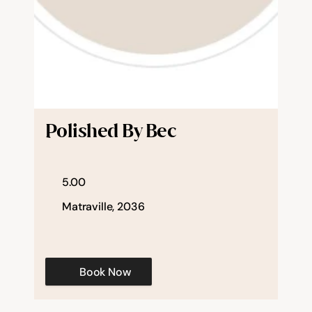
Polished By Bec
5.00
Matraville, 2036
Book Now