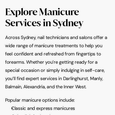
Explore Manicure 
Services in Sydney
Across Sydney, nail technicians and salons offer a 
wide range of manicure treatments to help you 
feel confident and refreshed from fingertips to 
forearms. Whether you’re getting ready for a 
special occasion or simply indulging in self-care, 
you’ll find expert services in Darlinghurst, Manly, 
Balmain, Alexandria, and the Inner West.
Popular manicure options include:
Classic and express manicures