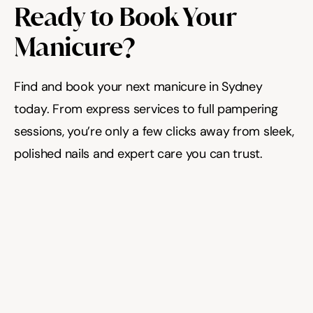
Ready to Book Your 
Manicure?
Find and book your next manicure in Sydney 
today. From express services to full pampering 
sessions, you’re only a few clicks away from sleek, 
polished nails and expert care you can trust.