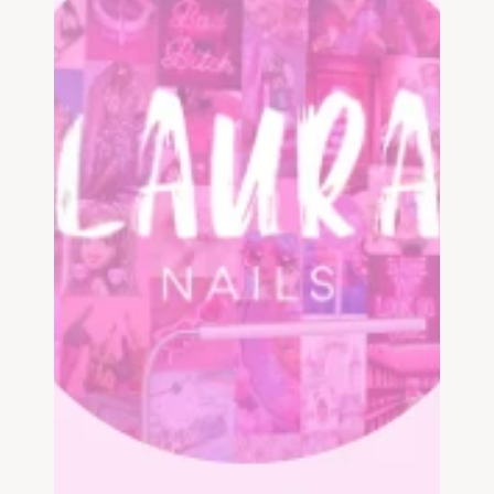
List your business