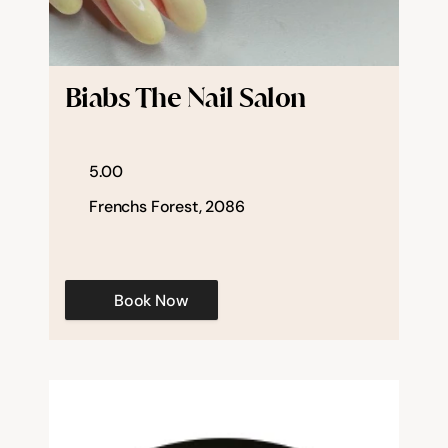
Biabs The Nail Salon
5.00
Frenchs Forest, 2086
Book Now