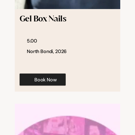
Help & support
Gel Box Nails
Documentation
5.00
Careers
North Bondi, 2026
Legal
Book Now
Education
Inspiration