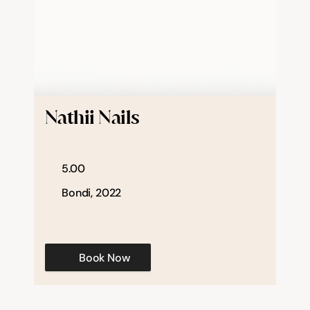
Nathii Nails
5.00
Bondi, 2022
Book Now