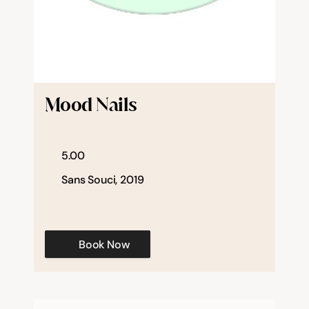
Mood Nails
5.00
Sans Souci, 2019
Book Now