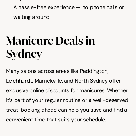
A hassle-free experience — no phone calls or 
waiting around
Manicure Deals in 
Sydney
Many salons across areas like Paddington, 
Leichhardt, Marrickville, and North Sydney offer 
exclusive online discounts for manicures. Whether 
it’s part of your regular routine or a well-deserved 
treat, booking ahead can help you save and find a 
convenient time that suits your schedule.