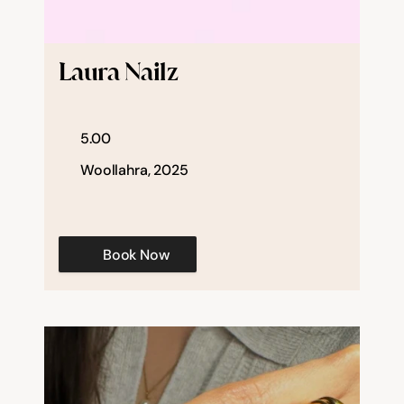
Laura Nailz
5.00
Woollahra, 2025
Book Now