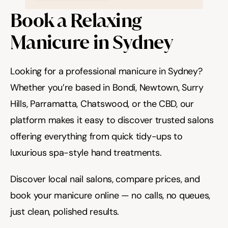
Book a Relaxing 
Manicure in Sydney
Looking for a professional manicure in Sydney? 
Whether you’re based in Bondi, Newtown, Surry 
Hills, Parramatta, Chatswood, or the CBD, our 
platform makes it easy to discover trusted salons 
offering everything from quick tidy-ups to 
luxurious spa-style hand treatments.
Discover local nail salons, compare prices, and 
book your manicure online — no calls, no queues, 
just clean, polished results.