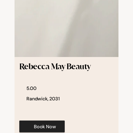
Rebecca May Beauty
5.00
Randwick, 2031
Book Now