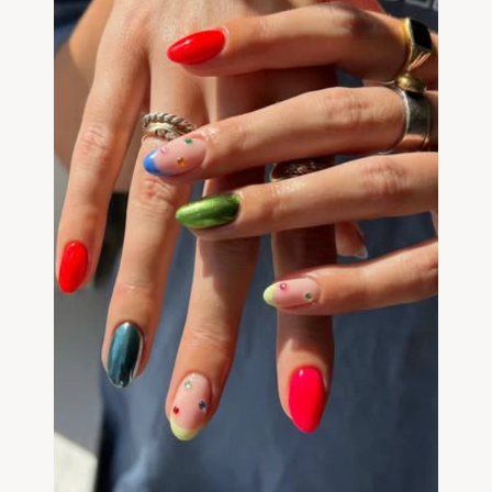
Community
Expert Academy
Guides & tutorials
Showcase
Updates
New