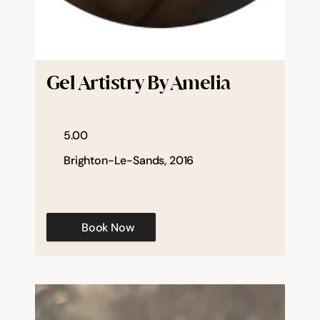
Gel Artistry By Amelia
5.00
Brighton-Le-Sands, 2016
Book Now