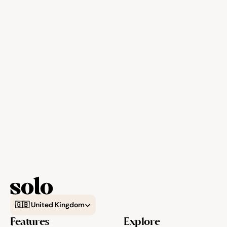
Select Language
🇬🇧 United Kingdom
Features
Explore