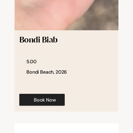
Bondi Biab
5.00
Bondi Beach, 2026
Book Now