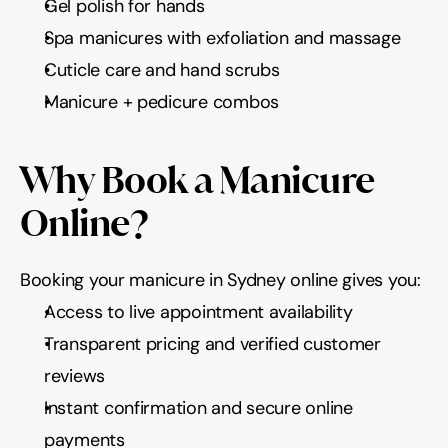
Gel polish for hands
Spa manicures with exfoliation and massage
Cuticle care and hand scrubs
Manicure + pedicure combos
Why Book a Manicure 
Online?
Booking your manicure in Sydney online gives you:
Access to live appointment availability
Transparent pricing and verified customer 
reviews
Instant confirmation and secure online 
payments