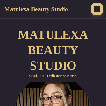
Matulexa Beauty Studio
MATULEXA
BEAUTY
STUDIO
Manicure, Pedicure & Brows