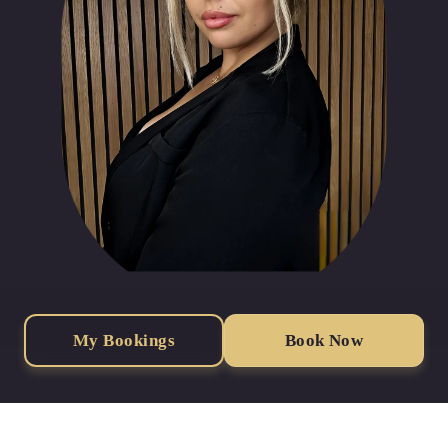
My Bookings
Book Now