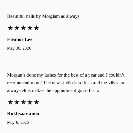
Beautiful nails by Morglam as always
★
★
★
★
★
★
★
★
★
★
Eleanor Lee
May 30, 2026
Morgan’s done my lashes for the best of a year and I couldn’t
recommend more! The new studio is so lush and the vibes are
always elite, makes the appointment go so fast x
★
★
★
★
★
★
★
★
★
★
Rukhsaar amin
May 6, 2026