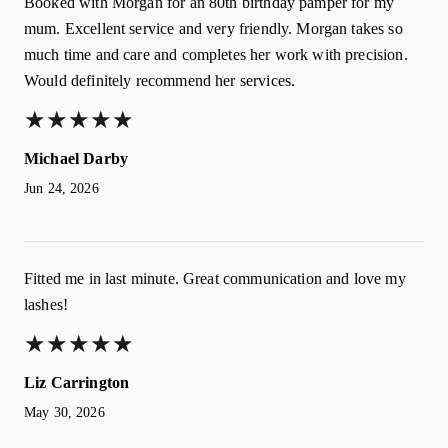
Booked with Morgan for an 80th birthday pamper for my
mum. Excellent service and very friendly. Morgan takes so
much time and care and completes her work with precision.
Would definitely recommend her services.
★
★
★
★
★
★
★
★
★
★
Michael Darby
Jun 24, 2026
Fitted me in last minute. Great communication and love my
lashes!
★
★
★
★
★
★
★
★
★
★
Liz Carrington
May 30, 2026