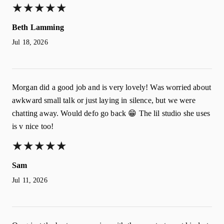
★
★
★
★
★
★
★
★
★
★
Beth Lamming
Jul 18, 2026
Morgan did a good job and is very lovely! Was worried about
awkward small talk or just laying in silence, but we were
chatting away. Would defo go back 😁 The lil studio she uses
is v nice too!
★
★
★
★
★
★
★
★
★
★
Sam
Jul 11, 2026