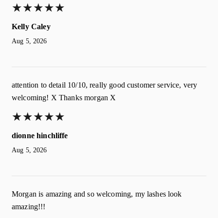
★
★
★
★
★
★
★
★
★
★
Kelly Caley
Aug 5, 2026
attention to detail 10/10, really good customer service, very
welcoming! X Thanks morgan X
★
★
★
★
★
★
★
★
★
★
dionne hinchliffe
Aug 5, 2026
Morgan is amazing and so welcoming, my lashes look
amazing!!!