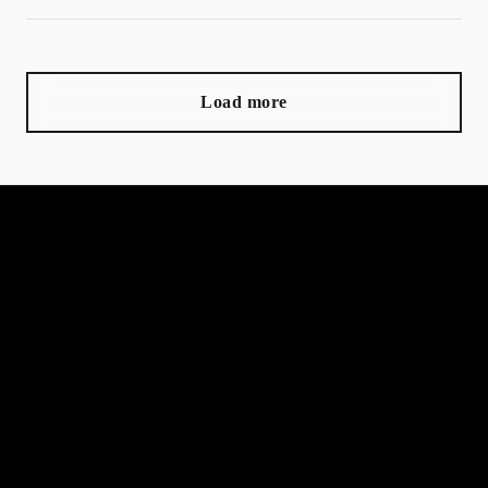
Load more
MORGLAM lashes and beauty
Home
Book now
Gift card
Terms and Conditions
Info