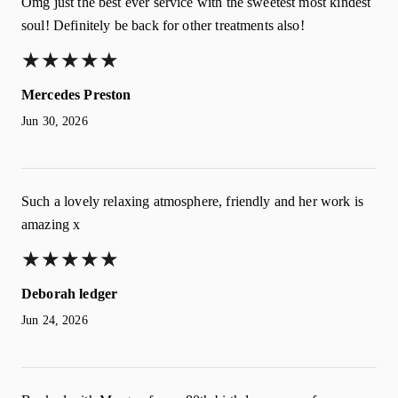
Omg just the best ever service with the sweetest most kindest
soul! Definitely be back for other treatments also!
★
★
★
★
★
★
★
★
★
★
Mercedes Preston
Jun 30, 2026
Such a lovely relaxing atmosphere, friendly and her work is
amazing x
★
★
★
★
★
★
★
★
★
★
Deborah ledger
Jun 24, 2026