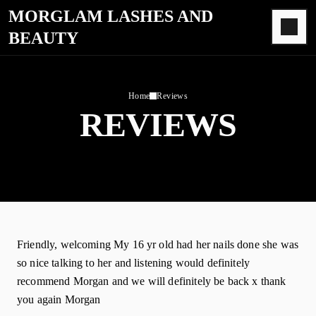
MORGLAM LASHES AND
BEAUTY
Home
Reviews
REVIEWS
Friendly, welcoming My 16 yr old had her nails done she was
so nice talking to her and listening would definitely
recommend Morgan and we will definitely be back x thank
you again Morgan