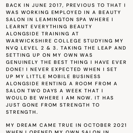
BACK IN JUNE 2017, PREVIOUS TO THAT I 
WAS WORKING EMPLOYED IN A BEAUTY 
Community
SALON IN LEAMINGTON SPA WHERE I 
LEARNT EVERYTHING BEAUTY 
ALONGSIDE TRAINING AT 
Expert Academy
WARWICKSHIRE COLLEGE STUDYING MY 
NVQ LEVEL 2 & 3. TAKING THE LEAP AND 
SETTING UP ON MY OWN WAS 
GENUINELY THE BEST THING I HAVE EVER 
Guides & tutorials
DONE! I NEVER EXPECTED WHEN I SET 
UP MY LITTLE MOBILE BUSINESS 
ALONGSIDE RENTING A ROOM FROM A 
Showcase
SALON TWO DAYS A WEEK THAT I 
WOULD BE WHERE I AM NOW. IT HAS 
JUST GONE FROM STRENGTH TO 
Updates
STRENGTH.
New
MY DREAM CAME TRUE IN OCTOBER 2021 
WHEN I OPENED MY OWN SALON IN 