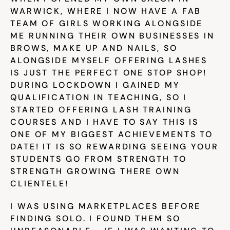
Help & support
WARWICK, WHERE I NOW HAVE A FAB 
TEAM OF GIRLS WORKING ALONGSIDE 
ME RUNNING THEIR OWN BUSINESSES IN 
Documentation
BROWS, MAKE UP AND NAILS, SO 
ALONGSIDE MYSELF OFFERING LASHES 
IS JUST THE PERFECT ONE STOP SHOP! 
DURING LOCKDOWN I GAINED MY 
Careers
QUALIFICATION IN TEACHING, SO I 
STARTED OFFERING LASH TRAINING 
COURSES AND I HAVE TO SAY THIS IS 
Legal
ONE OF MY BIGGEST ACHIEVEMENTS TO 
DATE! IT IS SO REWARDING SEEING YOUR 
Education
STUDENTS GO FROM STRENGTH TO 
STRENGTH GROWING THERE OWN 
Inspiration
CLIENTELE!
Pricing
I WAS USING MARKETPLACES BEFORE 
FINDING SOLO. I FOUND THEM SO 
Login