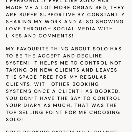
I PERSONALLY FEEL LIKE SOLO HAS 
MADE ME A LOT MORE ORGANISED, THEY 
ARE SUPER SUPPORTIVE BY CONSTANTLY 
SHARING MY WORK AND ALSO SHOWING 
LOVE THROUGH SOCIAL MEDIA WITH 
LIKES AND COMMENTS!
MY FAVOURITE THING ABOUT SOLO HAS 
TO BE THE ACCEPT AND DECLINE 
SYSTEM! IT HELPS ME TO CONTROL NOT 
TAKING ON NEW CLIENTS AND LEAVES 
THE SPACE FREE FOR MY REGULAR 
CLIENTS. WITH OTHER BOOKING 
SYSTEMS ONCE A CLIENT HAS BOOKED, 
YOU DON’T HAVE THE SAY TO CONTROL 
YOUR DIARY AS MUCH, THAT WAS THE 
TOP SELLING POINT FOR ME CHOOSING 
SOLO!