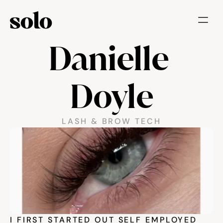
Danielle 
Try for free
Features
Doyle
Businesses
Booking System
LASH & BROW TECH
Website
Marketing tools
Payments
Blog
I FIRST STARTED OUT SELF EMPLOYED 