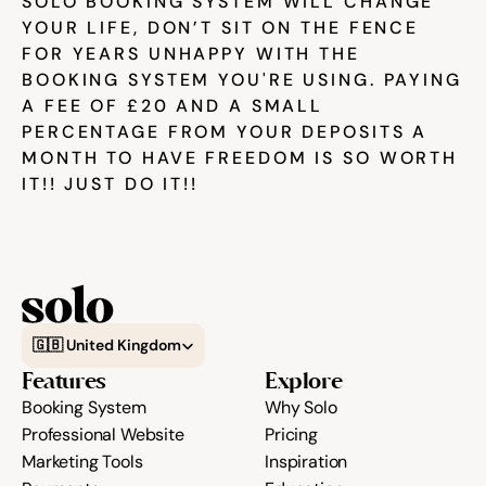
SOLO BOOKING SYSTEM WILL CHANGE 
YOUR LIFE, DON’T SIT ON THE FENCE 
FOR YEARS UNHAPPY WITH THE 
BOOKING SYSTEM YOU'RE USING. PAYING 
A FEE OF £20 AND A SMALL 
PERCENTAGE FROM YOUR DEPOSITS A 
MONTH TO HAVE FREEDOM IS SO WORTH 
IT!! JUST DO IT!!
Select Language
🇬🇧 United Kingdom
Features
Explore
Booking System
Why Solo
Professional Website
Pricing
Marketing Tools
Inspiration