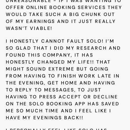
UNREASONABLE - IF I WAS WANTING TO 
OFFER ONLINE BOOKING SERVICES THEY 
Try for free
WOULD TAKE SUCH A BIG CHUNK OUT 
OF MY EARNINGS AND IT JUST REALLY 
WASN’T VIABLE!
I HONESTLY CANNOT FAULT SOLO! I’M 
SO GLAD THAT I DID MY RESEARCH AND 
FOUND THIS COMPANY, IT HAS 
HONESTLY CHANGED MY LIFE!! THAT 
MIGHT SOUND EXTREME BUT GOING 
FROM HAVING TO FINISH WORK LATE IN 
THE EVENING, GET HOME AND HAVING 
TO REPLY TO MESSAGES, TO JUST 
HAVING TO PRESS ACCEPT OR DECLINE 
ON THE SOLO BOOKING APP HAS SAVED 
ME SO MUCH TIME AND I FEEL LIKE I 
HAVE MY EVENINGS BACK!!