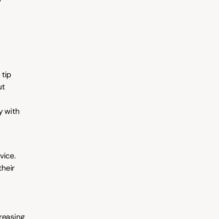
 
tip 
t 
 with 
ice. 
heir 
reasing 