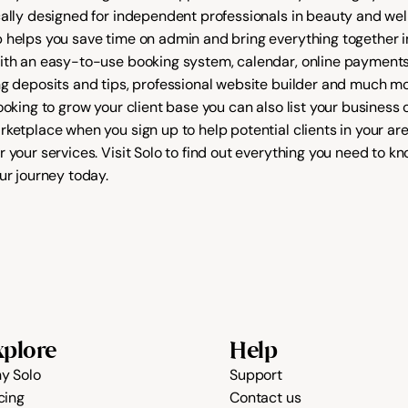
cally designed for independent professionals in beauty and well
 helps you save time on admin and bring everything together in
ith an easy-to-use booking system, calendar, online payments
ng deposits and tips, professional website builder and much more
rketplace
 when you sign up to help potential clients in your are
 your services. Visit 
Solo
 to find out everything you need to kn
ur journey today.
xplore
Help
y Solo
Support
cing
Contact us