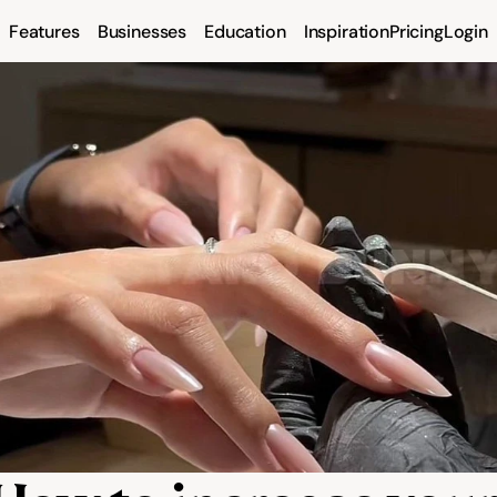
Features
Businesses
Education
Inspiration
Pricing
Login