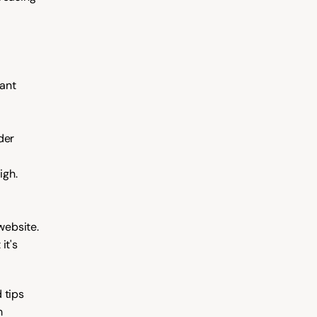
ant 
er 
igh. 
ebsite. 
t's 
tips 
 