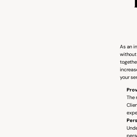
As an i
without
togethe
increas
your ser
Prov
The m
Clie
expe
Pers
Unde
pers