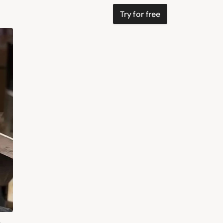
Try for free