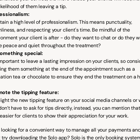
ikelihood of them leaving a tip.
essionalism:
tain a high level of professionalism. This means punctuality, 
nliness, and respecting your client's time. Be mindful of the 
ronment your client is after - do they want to chat or do they w
 peace and quiet throughout the treatment?
omething special:
important to leave a lasting impression on your clients, so consid
ring them something at the end of the appointment such as a 
xation tea or chocolate to ensure they end the treatment on a h
ote the tipping feature:
light the new tipping feature on your social media channels or w
on’t have to ask for tips directly, instead, you can mention that i
easier for clients to show their appreciation for your work.
re looking for a convenient way to manage all your payments and 
 try downloading the Solo app? Solo is the only booking system