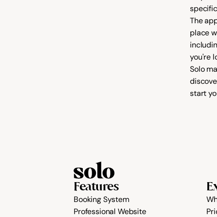
specifi
The app
place w
includi
Solo ma
discover
start yo
Features
E
Booking System
Wh
Professional Website
Pri