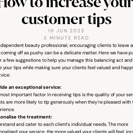
How to increase your
customer tips
19 JUN 2023
3 MINUTE READ
ndependent beauty professional, encouraging clients to leave a 
 coming off as pushy can be a delicate matter. Here we have pu
r a few suggestions to help you manage this balancing act and 
e your tips while making sure your clients feel valued and happy
vice:
ide an exceptional service:
ost important factor in receiving tips is the quality of your serv
nts are more likely to tip generously when they're pleased with t
rience.
onalise the treatment:
rstand and cater to each client's individual needs. The more 
onalised your service, the more valued your clients will feel, inc