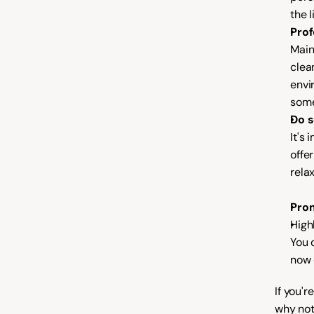
the l
Prof
Main
clea
envi
some
Do s
It's 
offe
rela
Prom
High
You d
now 
If you'
why not