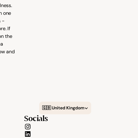
ness. 
 one 
 - 
. If 
you're looking to grow your client base you can also list your business on the 
a 
ow and 
Select Language
🇬🇧 United Kingdom
Socials