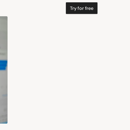
Try for free