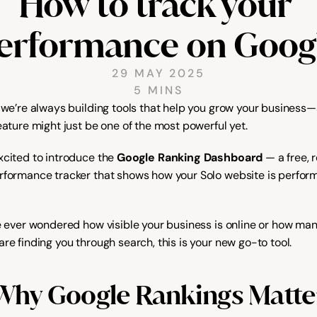
How to track your 
erformance on Goog
29 MAY 2025
5 MINS
, we’re always building tools that help you grow your business—
eature might just be one of the most powerful yet.
xcited to introduce the 
Google Ranking Dashboard
 — a free, 
rformance tracker that shows how your Solo website is perform
ve ever wondered how visible your business is online or how man
re finding you through search, this is your new go-to tool.
Why Google Rankings Matte