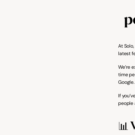
p
At Solo
latest f
We’re e
time pe
Google.
If you’
people a
📊 