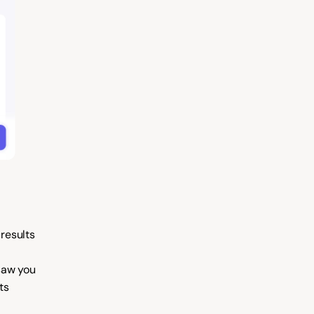
results
saw you
ts