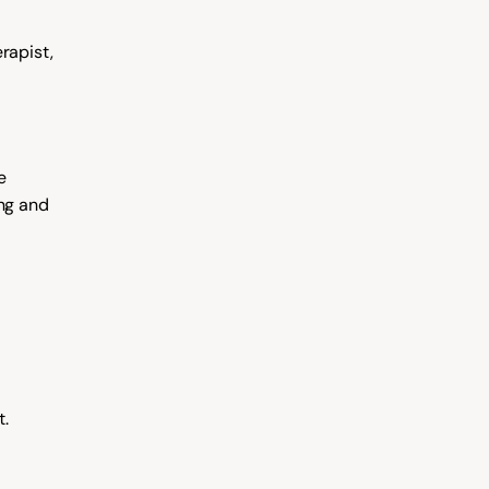
apist, 
 
ng and 
t.