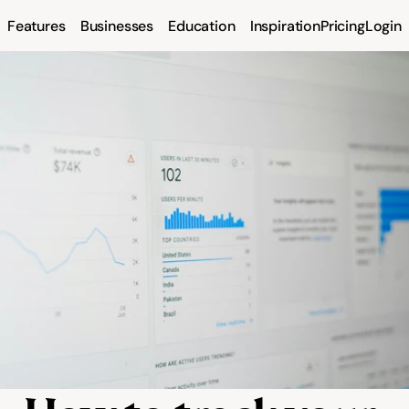
Features
Businesses
Education
Inspiration
Pricing
Login