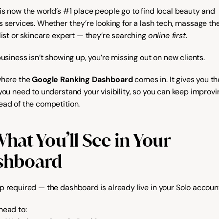
is now the world’s #1 place people go to find local beauty and 
 services. Whether they’re looking for a lash tech, massage ther
list or skincare expert — they’re searching 
online first
.
business isn’t showing up, you’re missing out on new clients.
where the 
Google Ranking Dashboard
 comes in. It gives you the
 you need to understand your visibility, so you can keep improvi
ead of the competition.
hat You’ll See in Your 
shboard
p required — the dashboard is already live in your Solo accoun
head to: