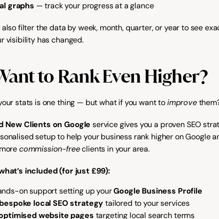
al graphs
 — track your progress at a glance
also filter the data by week, month, quarter, or year to see exac
r visibility has changed.
Want to Rank Even Higher?
our stats is one thing — but what if you want to 
improve
 them
d New Clients on Google
 service gives you a proven SEO strat
sonalised setup to help your business rank higher on Google an
 more 
commission-free
 clients in your area.
what’s included (for just £99):
nds-on support setting up your 
Google Business Profile
bespoke local SEO strategy
 tailored to your services
 optimised website pages
 targeting local search terms