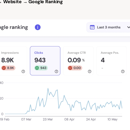
 Website → Google Ranking