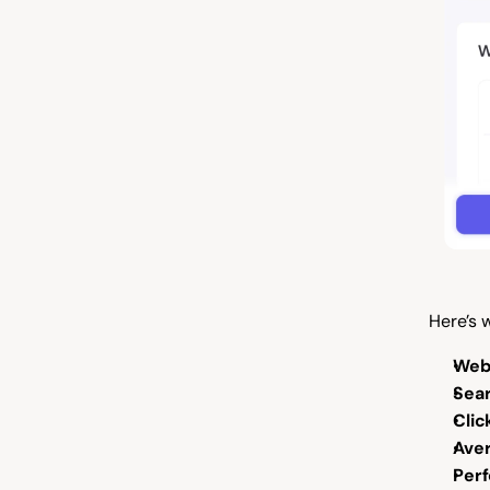
Here’s w
Web
Sear
Clic
Aver
Per