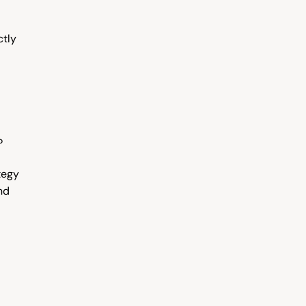
tly 
?
egy 
d 