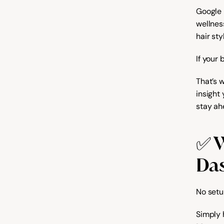
Google 
wellness
hair sty
If your 
That’s 
insight
stay ah
✅ W
Da
No setu
Simply 