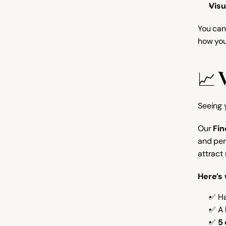
Visu
You can 
how you
📈 
Seeing y
Our 
Fin
and per
attract
Here’s 
✅ Ha
✅ A 
✅ 
5