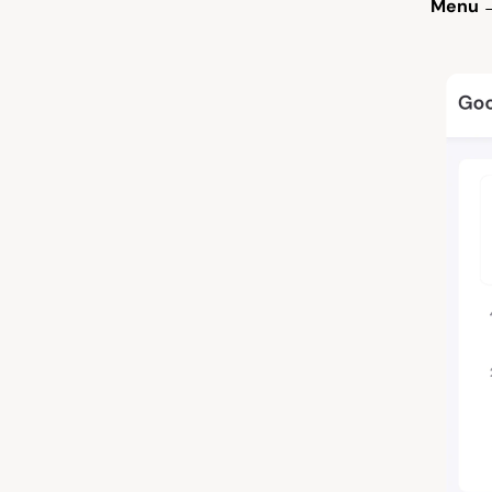
Menu →