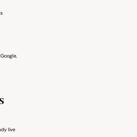
rs
Google, 
 
ady live 