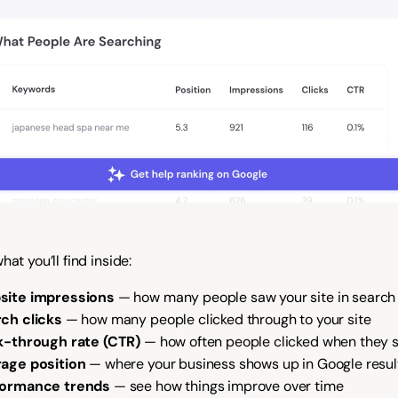
hat you’ll find inside:
site impressions
 — how many people saw your site in search 
ch clicks
 — how many people clicked through to your site
k-through rate (CTR)
 — how often people clicked when they 
age position
 — where your business shows up in Google resul
formance trends
 — see how things improve over time