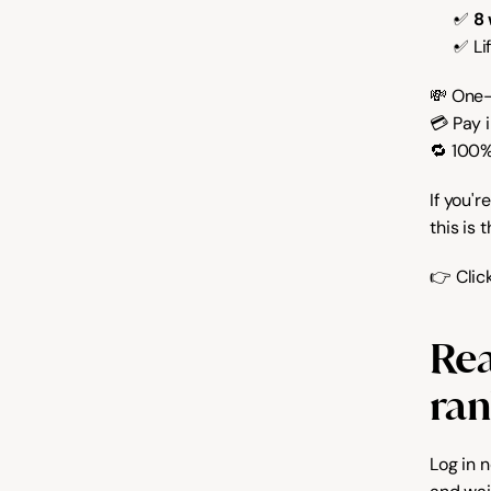
✅ 
8
✅ Li
💸 One-
💳 Pay 
🔁 100
If you'r
this is 
👉 Clic
Rea
ran
Log in 