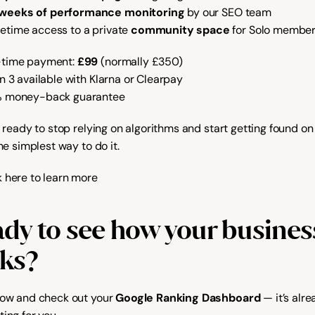
 weeks of performance monitoring
 by our SEO team
fetime access to a private 
community space
 for Solo membe
time payment: 
£99
 (normally £350)
in 3 available with Klarna or Clearpay
% money-back guarantee
e ready to stop relying on algorithms and start getting found on 
the simplest way to do it.
k here to learn more
dy to see how your business
ks?
now and check out your 
Google Ranking Dashboard
 — it’s alre