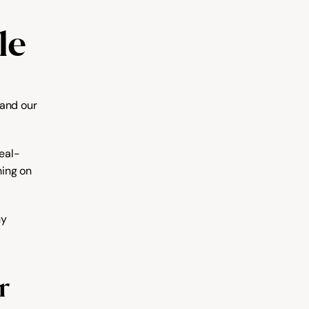
le
and our 
real-
ing on 
y 
r