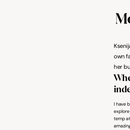
Mo
Ksenij
own fa
her bu
When
ind
I have 
explore 
temp at
amazing