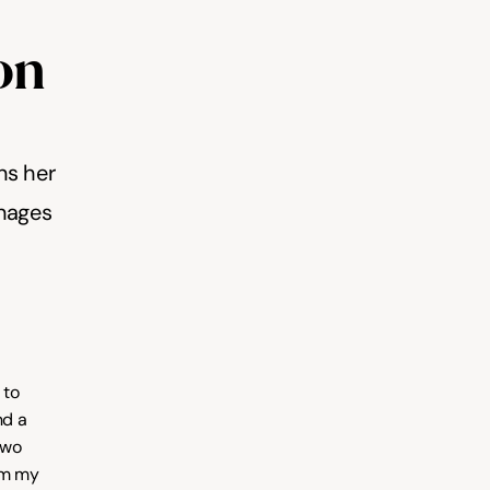
on 
ns her 
nages 
to 
d a 
wo 
em my 