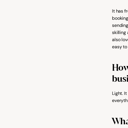
It has 
booking
sending
skilling
also lov
easy to
How 
bus
Light. 
everyth
What