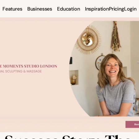
Features
Businesses
Education
Inspiration
Pricing
Login