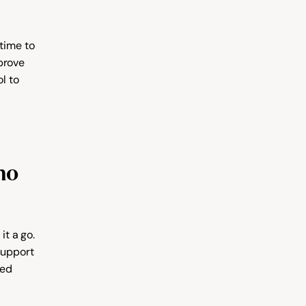
time to 
prove 
 to 
o 
t a go. 
support 
ed 