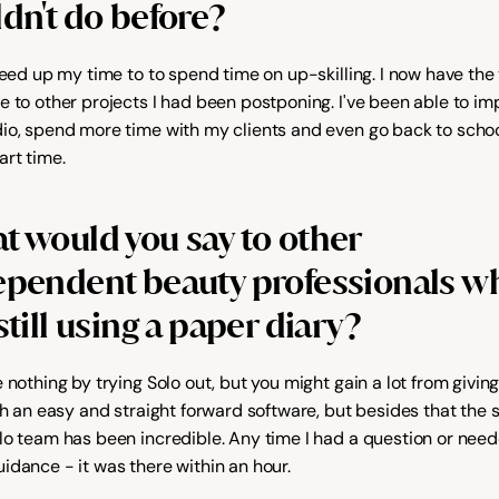
dn't do before?
reed up my time to to spend time on up-skilling. I now have the 
e to other projects I had been postponing. I've been able to im
io, spend more time with my clients and even go back to school
art time.
 would you say to other 
ependent beauty professionals wh
still using a paper diary?
 nothing by trying Solo out, but you might gain a lot from giving i
uch an easy and straight forward software, but besides that the 
lo team has been incredible. Any time I had a question or need
idance - it was there within an hour.