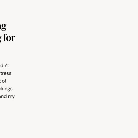
g 
for 
dn’t 
tress 
of 
kings 
and my 