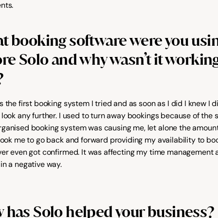
nts.
t booking software were you usin
re Solo and why wasn’t it working 
?
 the first booking system I tried and as soon as I did I knew I di
 look any further. I used to turn away bookings because of the s
ganised booking system was causing me, let alone the amount 
 took me to go back and forward providing my availability to boo
ver even got confirmed. It was affecting my time management 
in a negative way.
 has Solo helped your business?