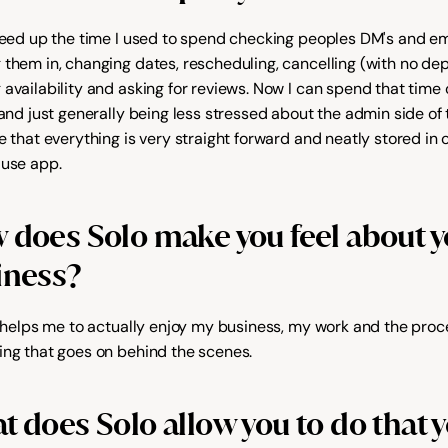
freed up the time I used to spend checking peoples DM's and ema
 them in, changing dates, rescheduling, cancelling (with no depo
 availability and asking for reviews. Now I can spend that time
 and just generally being less stressed about the admin side of th
e that everything is very straight forward and neatly stored in o
 use app.
does Solo make you feel about yo
iness?
It helps me to actually enjoy my business, my work and the proce
ing that goes on behind the scenes.
 does Solo allow you to do that y