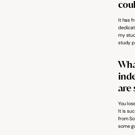
coul
It has f
dedicat
my stud
study p
What
ind
are 
You lose
It is s
from So
some gu