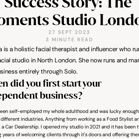
Success Story: The 
ments Studio Lond
27 SEPT 2023
3 MINUTE READ
a is a holistic facial therapist and influencer who ru
cial studio in North London. She now runs and ma
siness entirely through Solo. 
 did you first start your 
ependent business?
been self-employed my whole adulthood and was lucky enough 
different industries. Anything from working as a Food Stylist an
 a Car Dealership. I opened my studio in 2021 and it has been t
 years of welcoming clients through it's doors and offering th