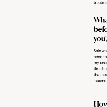
treatme
Wha
befo
you
Solo was
need to
my unor
time it
that ne
income 
How