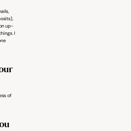
ils, 
sits), 
 on up-
ings. I 
ne 
ur 
ss of 
ou 