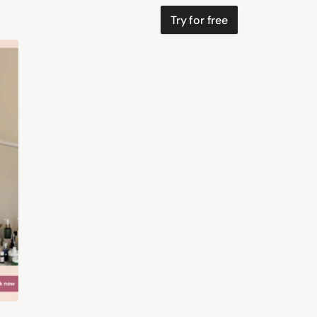
Try for free