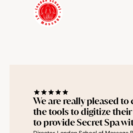
We are really pleased to
the tools to digitize the
to provide Secret Spa wi