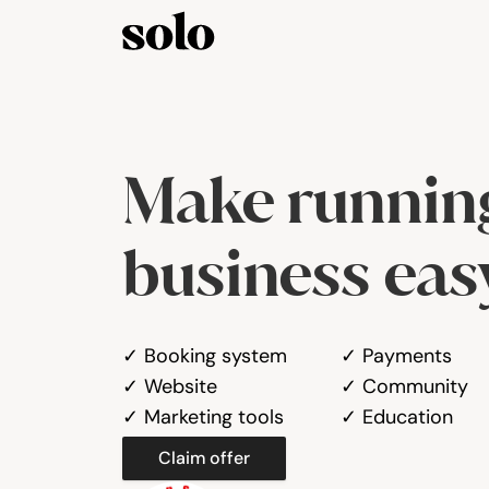
Make running
business eas
✓ Booking system
✓ Payments
✓ Website
✓ Community
✓ Marketing tools
✓ Education
Claim offer