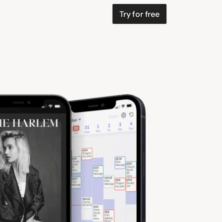
Try for free