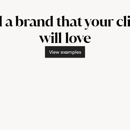
 a brand that your cli
will love
View examples
he-moments-studio
booksolo.co/by-lauren-broe