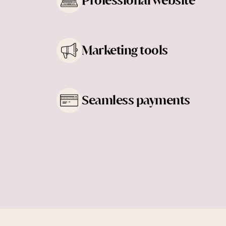
Professional website
Learn more
Marketing tools
Learn more
Seamless payments
Learn more
Learn more