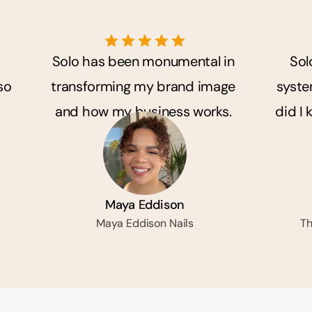
Solo has been monumental in 
Sol
o 
transforming my brand image 
system
and how my business works. 
did I 
Maya Eddison
Maya Eddison Nails
Th