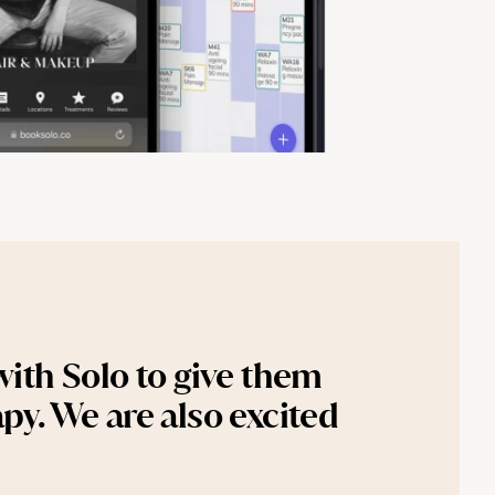
ith Solo to give them 
py. We are also excited 