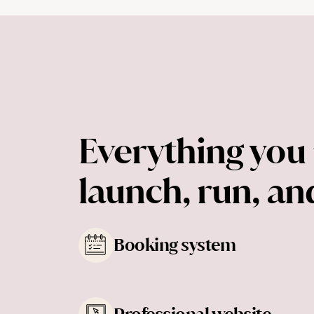
Everything you 
launch, run, a
Booking system