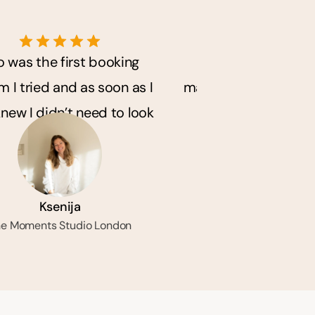
o was the first booking 
Solo has really h
 I tried and as soon as I 
manage my business. 
knew I didn’t need to look 
so much back an
any further.
messaging with m
Ksenija
Courtney-Lea
e Moments Studio London
Painted by Cou