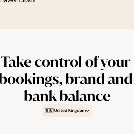
Bhavesh Joshi
Take control of your 
bookings, brand and 
bank balance
Select Language
🇬🇧 United Kingdom