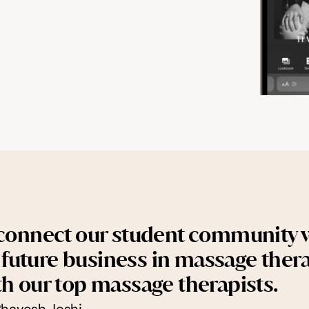
 connect our student community w
ir future business in massage thera
th our top massage therapists.