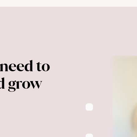
need to 
nd grow