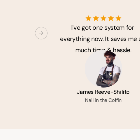
I've got one system for 
everything now. It saves me s
much time & hassle.
James Reeve-Shilito
Nail in the Coffin