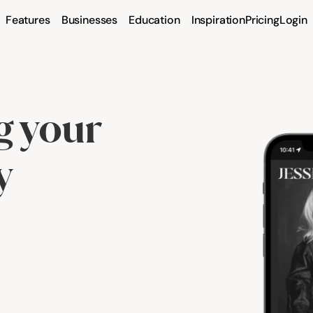
Features
Businesses
Education
Inspiration
Pricing
Login
 your 
y